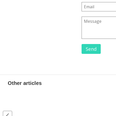
Send
Other articles