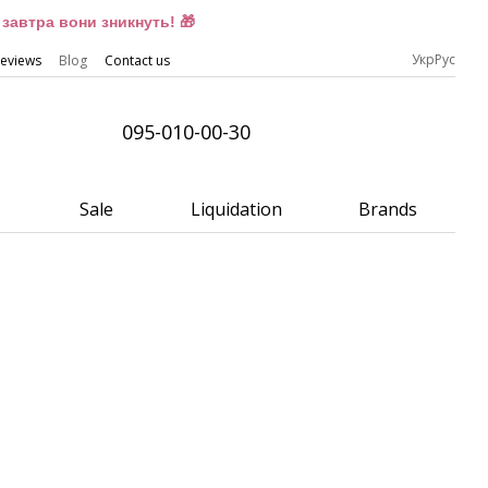
завтра вони зникнуть! 🎁
Укр
Рус
eviews
Blog
Contact us
095-010-00-30
Sale
Liquidation
Brands