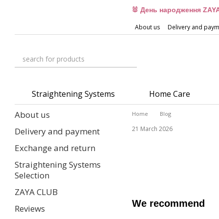
Skip to main content
🐰 День народження ZAYA
About us
Delivery and pay
Straightening Systems
Home Care
About us
Home
Blog
21 March 2026
Delivery and payment
Exchange and return
Straightening Systems
Selection
ZAYA CLUB
We recommend
Reviews