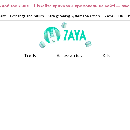
 добігає кінця… Шукайте приховані промокоди на сайті — вже 
ment
Exchange and return
Straightening Systems Selection
ZAYA CLUB
R
Tools
Accessories
Kits