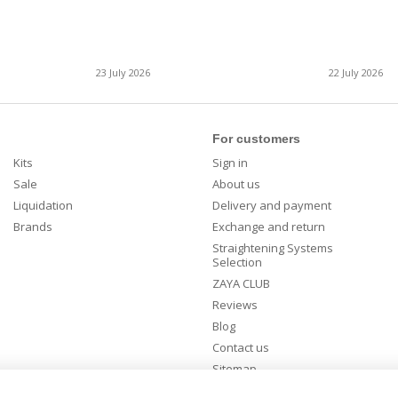
23 July 2026
22 July 2026
For customers
Kits
Sign in
Sale
About us
Liquidation
Delivery and payment
Brands
Exchange and return
Straightening Systems
Selection
ZAYA CLUB
Reviews
Blog
Contact us
Sitemap