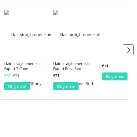
Hair straightener Hair
Hair straightener Hair
€11
Expert Tiffany
Expert Rose Red
€63
€71
€71
Buy now
Buy now
Buy now