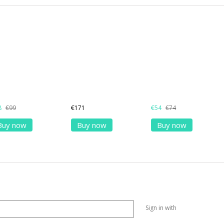
8
€99
€171
€54
€74
Buy now
Buy now
Buy now
Sign in with