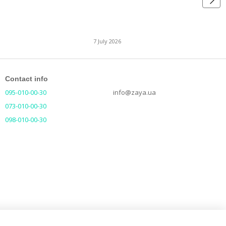
7 July 2026
Contact info
095-010-00-30
info@zaya.ua
073-010-00-30
098-010-00-30