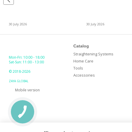
30 July 2026
30 July 2026
Catalog
Straightening Systems
Mon-Fri: 10:00 - 18:00
Home Care
Sat-Sun: 11:00 - 13:00
Tools
© 2018-2026
Accessories
ZAYA GLOBAL
Mobile version