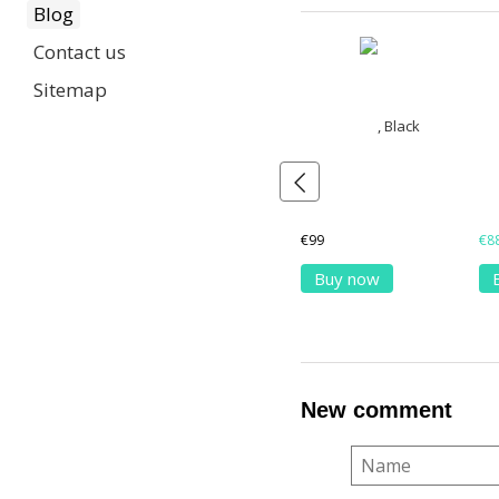
Blog
Contact us
Sitemap
€99
€8
Buy now
New comment