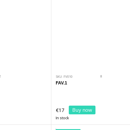
2
8
SKU: FV010
FAV.1
Buy now
€17
In stock