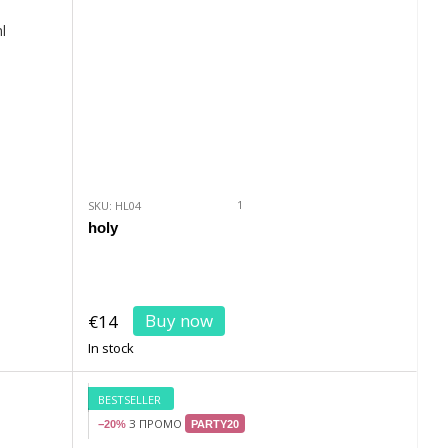
1
SKU: HL04
holy
Buy now
€14
In stock
BESTSELLER
З ПРОМО
−20%
PARTY20