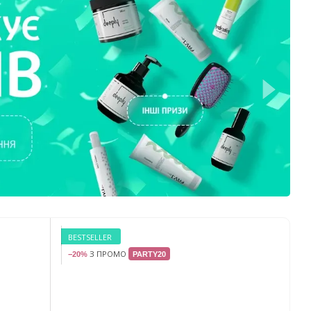
BESTSELLER
З ПРОМО
−20%
PARTY20