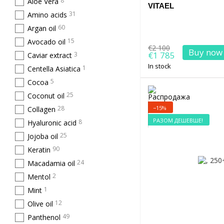
8
Aloe Vera
VITAEL
31
Amino acids
60
Argan oil
15
Avocado oil
€2 100
Buy now
€1 785
3
Caviar extract
In stock
1
Centella Asiatica
5
Cocoa
25
Coconut oil
−15%
28
Collagen
РАЗОМ ДЕШЕВШЕ!
8
Hyaluronic acid
25
Jojoba oil
90
Keratin
24
Macadamia oil
2
Mentol
1
Mint
12
Olive oil
49
Panthenol