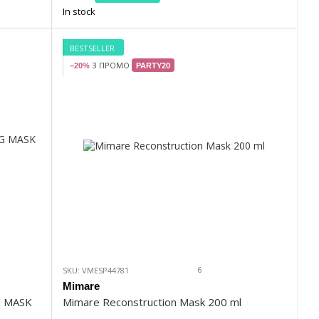
In stock
BESTSELLER
З ПРОМО
−20%
PARTY20
6
SKU: VMESP44781
Mimare
G MASK
Mimare Reconstruction Mask 200 ml