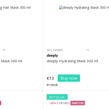
15
11
SKU: DP0009
deeply
r Mask 300 ml
deeply Hydrating Mask 300 ml
Buy now
€13
In stock
BESTSELLER
З ПРОМО
−20%
PARTY20