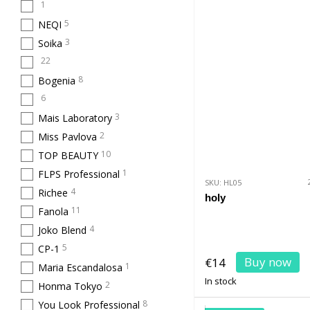
1
5
NEQI
3
Soika
22
8
Bogenia
6
3
Mais Laboratory
2
Miss Pavlova
10
TOP BEAUTY
1
FLPS Professional
SKU: HL05
4
Richee
holy
11
Fanola
4
Joko Blend
5
CP-1
Buy now
€14
1
Maria Escandalosa
In stock
2
Honma Tokyo
8
You Look Professional