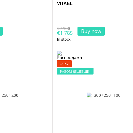
VITAEL
€2 100
Buy now
€1 785
In stock
−15%
РАЗОМ ДЕШЕВШЕ!