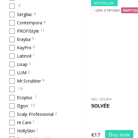
BESTSELLER
9
З ПРОМО
−20%
PARTY20
4
Sergilac
4
Contempora
11
PROFIStyle
5
Erayba
9
KayPro
1
Latinoil
3
Lisap
2
LUM
9
Mr.Scrubber
14
1
Ecoplus
SKU: SOL004
10
Elgon
SOLVÉE
2
Scalp Professional
1
Hi Care
1
HollySkin
Buy now
€17