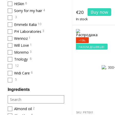
8
HiSkin
4
Sorry for my hair
Buy now
€20
3
In stock
10
Emmebi Italia
3
PH Laboratories
1
Wennoz
−15%
1
Will Love
РАЗОМ ДЕШЕВШЕ!
3
Moremo
8
Triology
12
6
Widi Care
5
Ingredients
2
Almond oil
SKU: PRTBX1