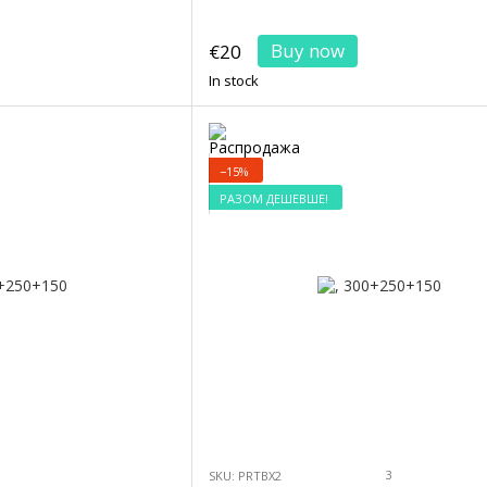
Buy now
€20
In stock
−15%
РАЗОМ ДЕШЕВШЕ!
3
SKU: PRTBX2