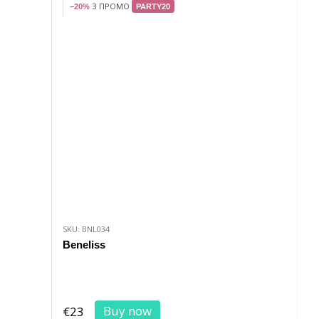
З ПРОМО
−20%
PARTY20
SKU: BNL034
Beneliss
Buy now
€23