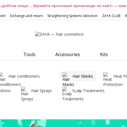
 добігає кінця… Шукайте приховані промокоди на сайті — вже 
ment
Exchange and return
Straightening Systems Selection
ZAYA CLUB
R
Tools
Accessories
Kits
Hair conditioners
Hair Masks
Heat P
otions
Hair Sprays
Scalp Treatments