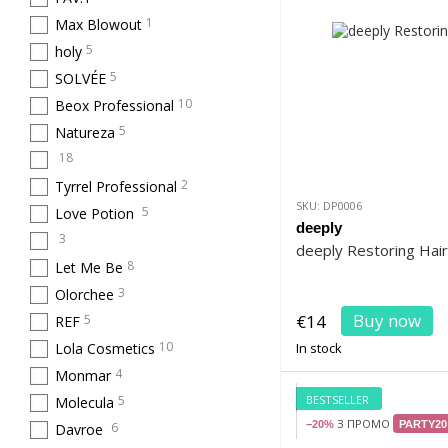
1
Max Blowout
5
holy
5
SOLVÉE
10
Beox Professional
5
Natureza
18
2
Tyrrel Professional
SKU: DP0006
5
Love Potion
deeply
3
deeply Restoring Hai
8
Let Me Be
3
Olorchee
Buy now
€14
5
REF
10
Lola Cosmetics
In stock
4
Monmar
BESTSELLER
5
Molecula
З ПРОМО
−20%
PARTY20
6
Davroe