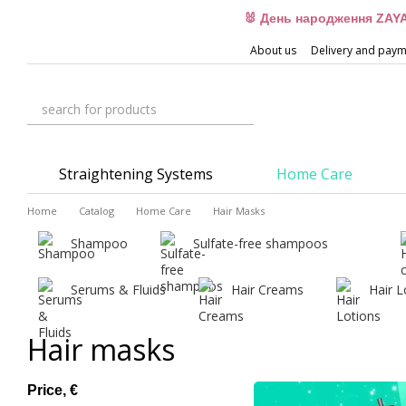
Skip to main content
🐰 День народження ZAYA
About us
Delivery and pay
Straightening Systems
Home Care
Home
Catalog
Home Care
Hair Masks
Shampoo
Sulfate-free shampoos
Serums & Fluids
Hair Creams
Hair L
Hair masks
Price, €