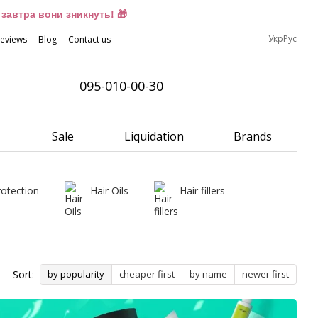
завтра вони зникнуть! 🎁
Укр
Рус
eviews
Blog
Contact us
095-010-00-30
Sale
Liquidation
Brands
rotection
Hair Oils
Hair fillers
Sort:
by popularity
cheaper first
by name
newer first