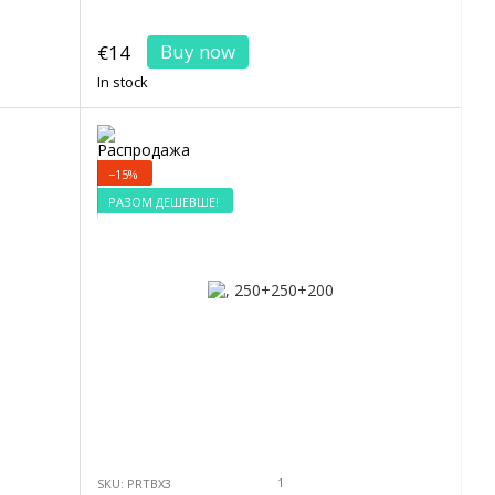
Buy now
€14
In stock
−15%
РАЗОМ ДЕШЕВШЕ!
1
SKU: PRTBX3