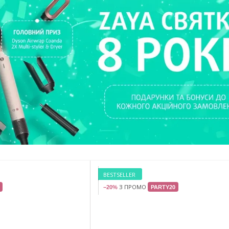
BESTSELLER
З ПРОМО
−20%
PARTY20