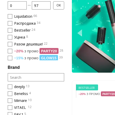
From Price, €
To Price, €
OK
66
Liquidation
34
Распродажа
24
Bestseller
8
Уцінка
22
Разом дешевше!
28
з промо
−20%
PARTY20
39
з промо
−15%
GLOW15
Brand
13
deeply
BESTSELLER
4
Beneliss
З ПРОМО
−20%
PARTY20
10
Mimare
12
VITAEL
5
FAV.1