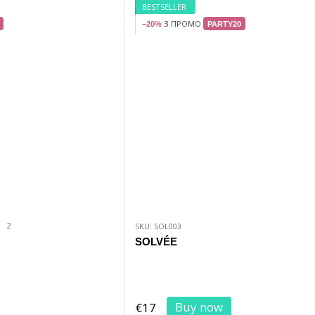
BESTSELLER
З ПРОМО
−20%
PARTY20
2
SKU: SOL003
SOLVÉE
Buy now
€17