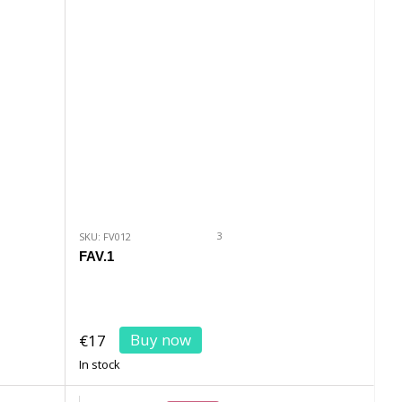
3
SKU: FV012
FAV.1
Buy now
€17
In stock