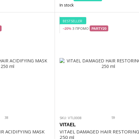
In stock
BESTSELLER
З ПРОМО
−20%
PARTY20
38
59
SKU: VTL0008
VITAEL
IR ACIDIFYING MASK
VITAEL DAMAGED HAIR RESTORIN
250 ml