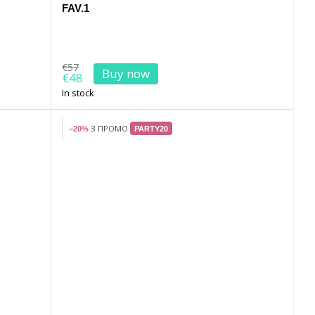
FAV.1
€57
Buy now
€48
In stock
З ПРОМО
−20%
PARTY20