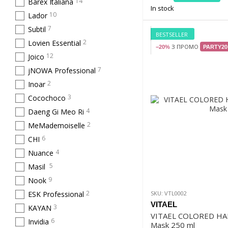
14
Barex Italiana
In stock
10
Lador
7
Subtil
BESTSELLER
2
Lovien Essential
З ПРОМО
−20%
PARTY20
12
Joico
7
jNOWA Professional
2
Inoar
3
Cocochoco
4
Daeng Gi Meo Ri
2
MeMademoiselle
6
CHI
4
Nuance
5
Masil
9
Nook
2
ESK Professional
SKU: VTL0002
VITAEL
3
KAYAN
VITAEL COLORED HA
6
Invidia
Mask 250 ml