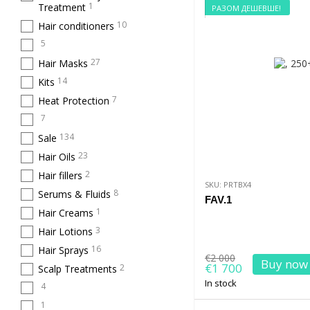
1
Treatment
РАЗОМ ДЕШЕВШЕ!
10
Hair conditioners
5
27
Hair Masks
14
Kits
7
Heat Protection
7
134
Sale
23
Hair Oils
2
Hair fillers
SKU: PRTBX4
8
Serums & Fluids
FAV.1
1
Hair Creams
3
Hair Lotions
16
Hair Sprays
€2 000
Buy now
€1 700
2
Scalp Treatments
In stock
4
1