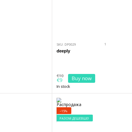
1
SKU: DP0029
deeply
€10
Buy now
€9
In stock
−15%
РАЗОМ ДЕШЕВШЕ!