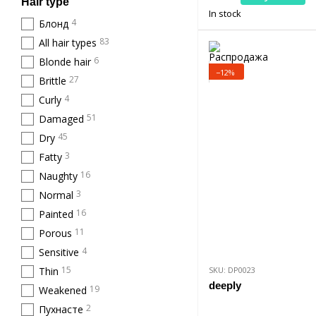
Hair type
In stock
4
Блонд
83
All hair types
6
Blonde hair
−12%
27
Brittle
4
Curly
51
Damaged
45
Dry
3
Fatty
16
Naughty
3
Normal
16
Painted
11
Porous
4
Sensitive
15
Thin
SKU: DP0023
deeply
19
Weakened
2
Пухнасте