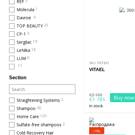
3
REF
1
Molecula
4
Davroe
25
TOP BEAUTY
3
CP-1
19
Sergilac
18
LeNika
6
LUM
SKU: PRTBX1
17
VITAEL
Section
€2 100
Buy now
€1 785
2
Straightening Systems
In stock
40
Shampoo
120
Home Care
2
Sulfate-free shampoos
−15%
Cold Recovery Hair