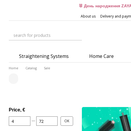
Skip to main content
🐰 День народження ZAYA
About us
Delivery and pay
Straightening Systems
Home Care
Home
Catalog
Sale
Price, €
From Price, €
To Price, €
OK