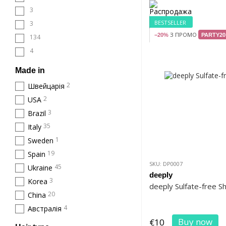
3
BESTSELLER
3
З ПРОМО
−20%
PARTY20
134
4
Made in
2
Швейцарія
2
USA
3
Brazil
35
Italy
1
Sweden
19
Spain
SKU: DP0007
45
Ukraine
deeply
3
Korea
deeply Sulfate-free 
20
China
4
Австралія
Buy now
€10