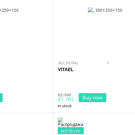
3
SKU: PRTBX2
VITAEL
€2 100
Buy now
€1 785
In stock
BESTSELLER