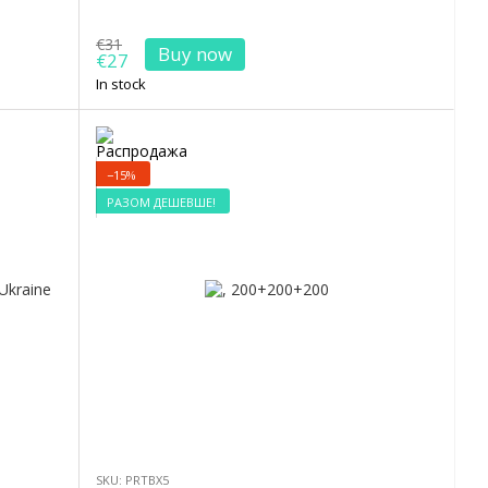
€31
Buy now
€27
In stock
−15%
РАЗОМ ДЕШЕВШЕ!
SKU: PRTBX5