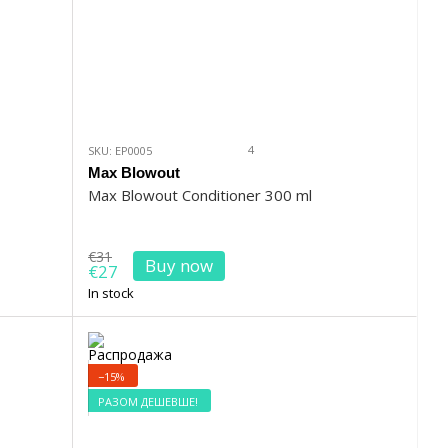
4
SKU: EP0005
Max Blowout
Max Blowout Conditioner 300 ml
€31
Buy now
€27
In stock
−15%
РАЗОМ ДЕШЕВШЕ!