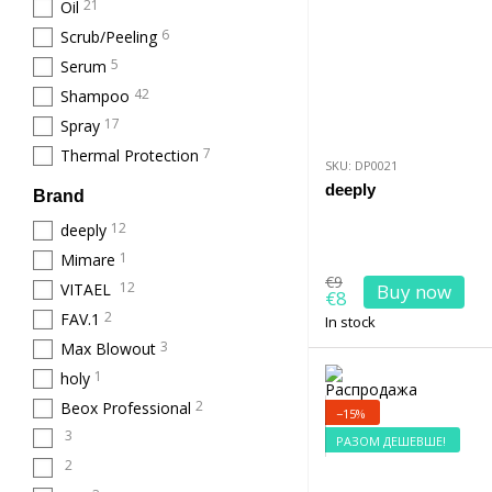
21
Oil
6
Scrub/Peeling
5
Serum
42
Shampoo
17
Spray
7
Thermal Protection
SKU: DP0021
deeply
Brand
12
deeply
1
Mimare
€9
12
VITAEL
Buy now
€8
2
FAV.1
In stock
3
Max Blowout
1
holy
2
Beox Professional
−15%
3
РАЗОМ ДЕШЕВШЕ!
2