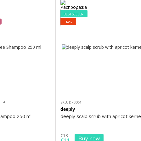
BESTSELLER
−14%
4
5
SKU: DP0004
deeply
Shampoo 250 ml
deeply scalp scrub with apricot kerne
€13
Buy now
€11