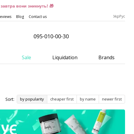
завтра вони зникнуть! 🎁
Укр
Рус
eviews
Blog
Contact us
095-010-00-30
Sale
Liquidation
Brands
Sort:
by popularity
cheaper first
by name
newer first