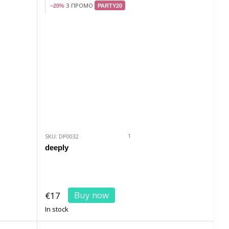
З ПРОМО
−20%
PARTY20
1
SKU: DP0032
deeply
Buy now
€17
In stock