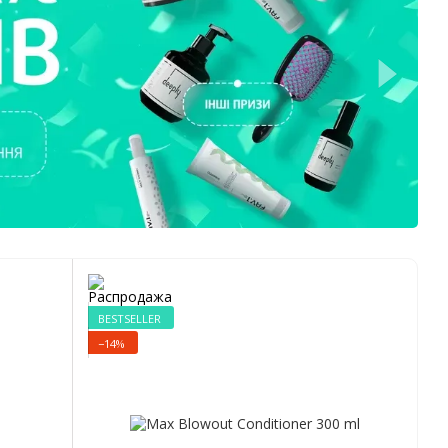
BESTSELLER
−14%