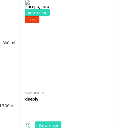
BESTSELLER
−13%
SKU: DP0022
deeply
l 300 ml
€9
Buy now
€8