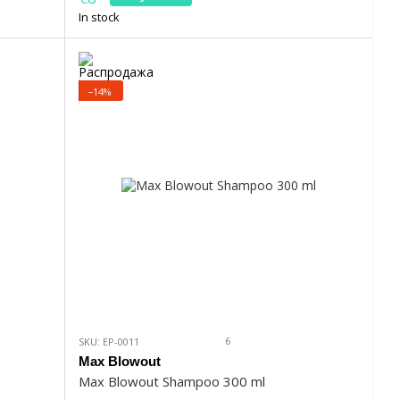
In stock
−14%
6
SKU: EP-0011
Max Blowout
Max Blowout Shampoo 300 ml