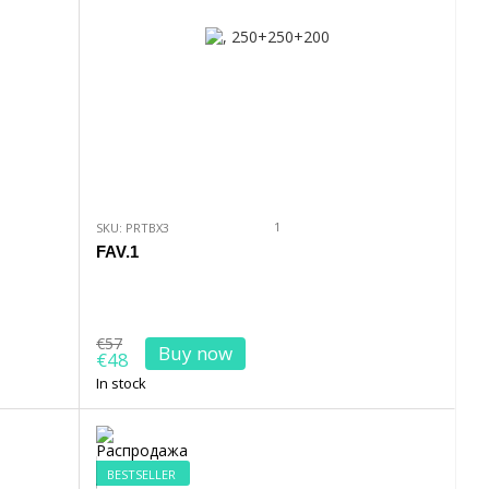
1
SKU: PRTBX3
FAV.1
€57
Buy now
€48
In stock
BESTSELLER