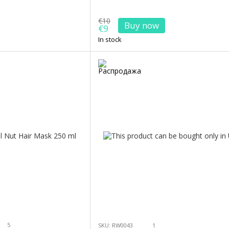
€10
Buy now
€9
In stock
5
SKU: RW0043
1