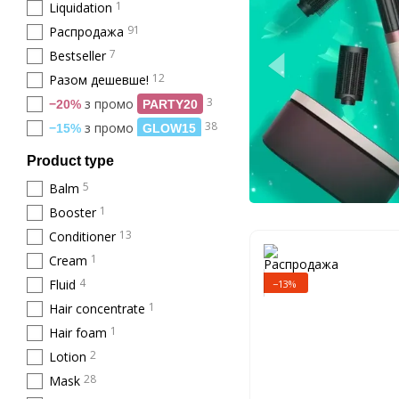
1
Liquidation
91
Распродажа
7
Bestseller
12
Разом дешевше!
3
з промо
−20%
PARTY20
38
з промо
−15%
GLOW15
Product type
5
Balm
1
Booster
13
Conditioner
1
Cream
4
Fluid
−13%
1
Hair concentrate
1
Hair foam
2
Lotion
28
Mask