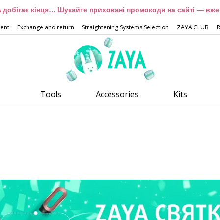
 добігає кінця… Шукайте приховані промокоди на сайті — вже 
ment
Exchange and return
Straightening Systems Selection
ZAYA CLUB
R
Tools
Accessories
Kits