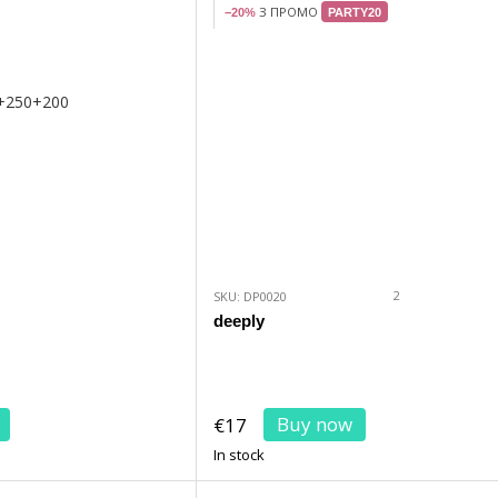
З ПРОМО
−20%
PARTY20
2
SKU: DP0020
deeply
Buy now
€17
In stock