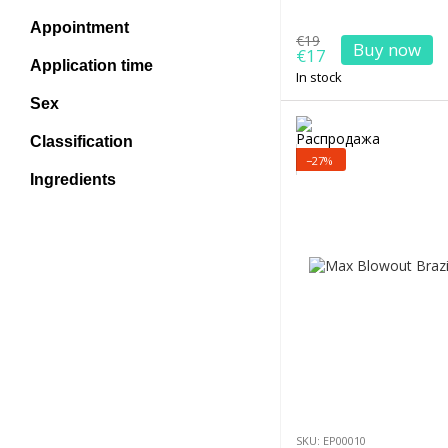
Appointment
€19
Buy now
€17
Application time
In stock
Sex
Classification
−27%
Ingredients
SKU: EP00010