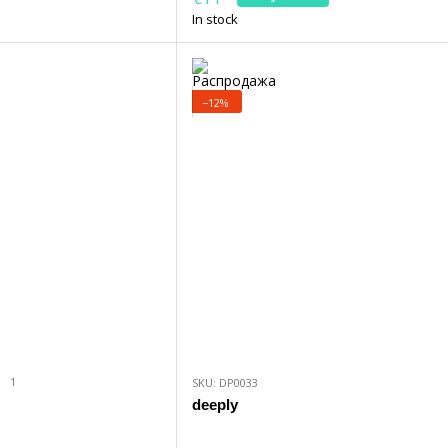
In stock
−12%
1
SKU: DP0033
deeply