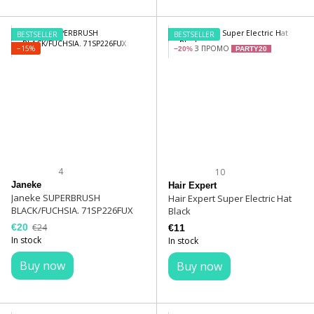
BESTSELLER
BESTSELLER
−15%
З ПРОМО
−20%
PARTY20
4
10
Janeke
Hair Expert
Janeke SUPERBRUSH
Hair Expert Super Electric Hat
BLACK/FUCHSIA. 71SP226FUX
Black
€20
€24
€11
In stock
In stock
Buy now
Buy now