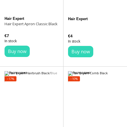
Hair Expert
Hair Expert
Hair Expert Apron Classic Black
€7
€4
In stock
In stock
Buy now
Buy now
−17%
−10%