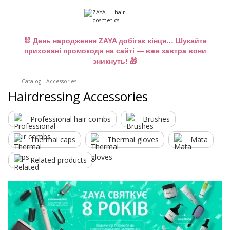
🐰 День народження ZAYA добігає кінця… Шукайте
приховані промокоди на сайті — вже завтра вони
зникнуть! 🎁
Catalog
Accessories
Hairdressing Accessories
Professional hair combs
Brushes
Thermal caps
Thermal gloves
Mata
Related products