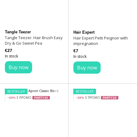
Tangle Teezer
Hair Expert
Tangle Teezer. Hair Brush Easy
Hair Expert Petti Peignoir with
Dry & Go Sweet Pea
impregnation
€27
€7
In stock
In stock
Buy now
Buy now
BESTSELLER
BESTSELLER
З ПРОМО
З ПРОМО
−20%
PARTY20
−20%
PARTY20