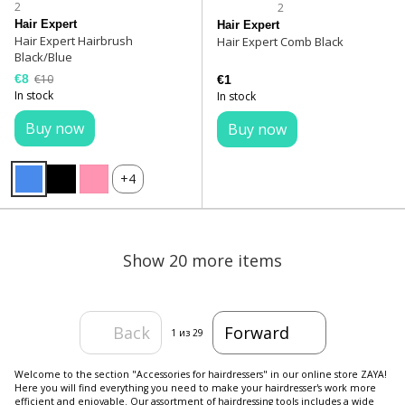
2
2
Hair Expert
Hair Expert
Hair Expert Hairbrush
Hair Expert Comb Black
Black/Blue
€8
€10
€1
In stock
In stock
Buy now
Buy now
+4
Show 20 more items
Back
Forward
1
из 29
Welcome to the section "Accessories for hairdressers" in our online store ZAYA!
Here you will find everything you need to make your hairdresser's work more
efficient and enjoyable. Our assortment of hairdressing tools includes a wide