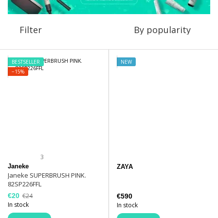
Filter
By popularity
BESTSELLER
NEW
−15%
3
Janeke
ZAYA
Janeke SUPERBRUSH PINK.
82SP226FFL
€20
€24
€590
In stock
In stock