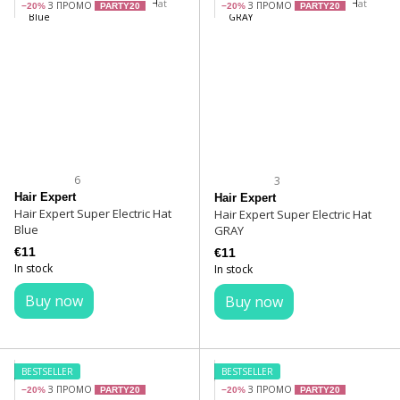
З ПРОМО
З ПРОМО
−20%
PARTY20
−20%
PARTY20
6
3
Hair Expert
Hair Expert
Hair Expert Super Electric Hat
Hair Expert Super Electric Hat
Blue
GRAY
€11
€11
In stock
In stock
Buy now
Buy now
BESTSELLER
BESTSELLER
З ПРОМО
З ПРОМО
−20%
PARTY20
−20%
PARTY20