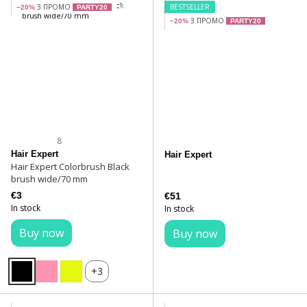
З ПРОМО
BESTSELLER
−20%
PARTY20
З ПРОМО
−20%
PARTY20
8
Hair Expert
Hair Expert
Hair Expert Colorbrush Black
brush wide/70 mm
€3
€51
In stock
In stock
Buy now
Buy now
+3