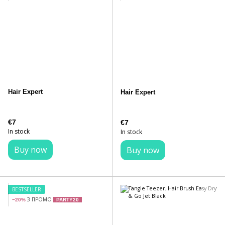
Hair Expert
Hair Expert
€7
€7
In stock
In stock
Buy now
Buy now
BESTSELLER
З ПРОМО
−20%
PARTY20