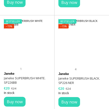
Buy now
Buy now
BESTSELLER
BESTSELLER
−15%
−15%
1
4
Janeke
Janeke
Janeke SUPERBRUSH WHITE.
Janeke SUPERBRUSH BLACK.
SP226BB
SP226 NER
€20
€24
€20
€24
In stock
In stock
Buy now
Buy now