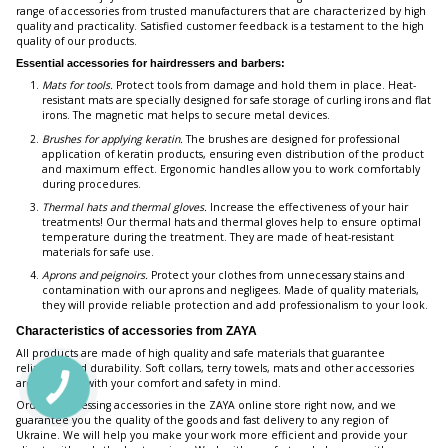
range of accessories from trusted manufacturers that are characterized by high
quality and practicality. Satisfied customer feedback is a testament to the high
quality of our products.
Essential accessories for hairdressers and barbers:
Mats for tools.
Protect tools from damage and hold them in place. Heat-
resistant mats are specially designed for safe storage of curling irons and flat
irons. The magnetic mat helps to secure metal devices.
Brushes for applying keratin.
The brushes are designed for professional
application of keratin products, ensuring even distribution of the product
and maximum effect. Ergonomic handles allow you to work comfortably
during procedures.
Thermal hats and thermal gloves.
Increase the effectiveness of your hair
treatments! Our thermal hats and thermal gloves help to ensure optimal
temperature during the treatment. They are made of heat-resistant
materials for safe use.
Aprons and peignoirs.
Protect your clothes from unnecessary stains and
contamination with our aprons and negligees. Made of quality materials,
they will provide reliable protection and add professionalism to your look.
Characteristics of accessories from ZAYA
All products are made of high quality and safe materials that guarantee
reliability and durability. Soft collars, terry towels, mats and other accessories
are designed with your comfort and safety in mind.
Order hairdressing accessories in the ZAYA online store right now, and we
guarantee you the quality of the goods and fast delivery to any region of
Ukraine. We will help you make your work more efficient and provide your