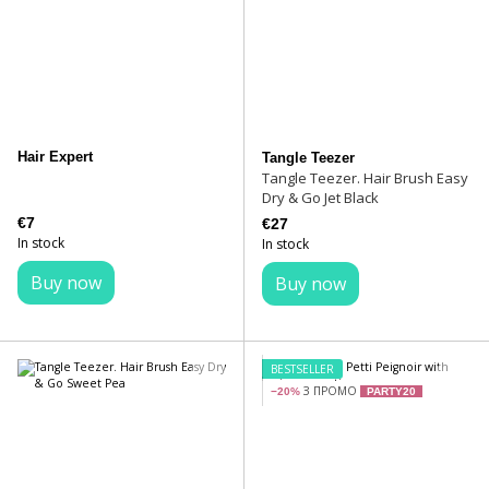
Hair Expert
Tangle Teezer
Tangle Teezer. Hair Brush Easy
Dry & Go Jet Black
€7
€27
In stock
In stock
Buy now
Buy now
BESTSELLER
З ПРОМО
−20%
PARTY20