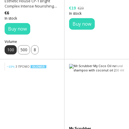
Esthetic House CP-1 Bright
Complex Intense Nourishing
€19
€23
Shampoo 100 ml
€6
In stock
In stock
Buy now
Buy now
Volume
100
500
8
З ПРОМО
−15%
GLOW15
Mr.Scrubber