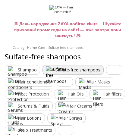
🐰 День народження ZAYA добігає кінця… Шукайте
приховані промокоди на сайті — вже завтра вони
зникнуть! 🎁
Catalog
Home Care
Sulfate-free shampoos
Sulfate-free shampoos
Shampoo
Sulfate-free shampoos
Hair conditioners
Hair Masks
Heat Protection
Hair Oils
Hair fillers
Serums & Fluids
Hair Creams
Hair Lotions
Hair Sprays
Scalp Treatments