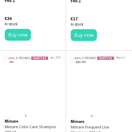
FAV.1
FAV.1
€34
€17
In stock
In stock
Buy now
Buy now
З ПРОМО
З ПРОМО
−20%
PARTY20
−20%
PARTY20
3
4
Mimare
Mimare
Mimare Color Care Shampoo
Mimare Frequent Use