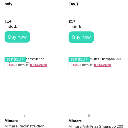
holy
FAV.1
€14
€17
In stock
In stock
Buy now
Buy now
BESTSELLER
BESTSELLER
З ПРОМО
З ПРОМО
−20%
PARTY20
−20%
PARTY20
3
6
Mimare
Mimare
Mimare Reconstruction
Mimare Anti-Frizz Shampoo 200