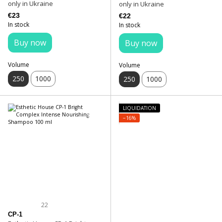
only in Ukraine
only in Ukraine
€23
€22
In stock
In stock
Buy now
Buy now
Volume
Volume
250
1000
250
1000
LIQUIDATION
−16%
22
CP-1