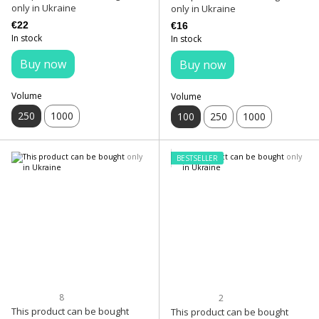
only in Ukraine
only in Ukraine
€22
€16
In stock
In stock
Buy now
Buy now
Volume
Volume
250
1000
100
250
1000
BESTSELLER
8
2
This product can be bought
This product can be bought