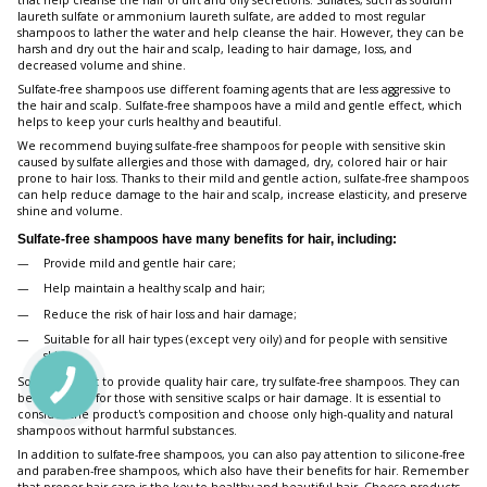
that help cleanse the hair of dirt and oily secretions. Sulfates, such as sodium
laureth sulfate or ammonium laureth sulfate, are added to most regular
shampoos to lather the water and help cleanse the hair. However, they can be
harsh and dry out the hair and scalp, leading to hair damage, loss, and
decreased volume and shine.
Sulfate-free shampoos use different foaming agents that are less aggressive to
the hair and scalp. Sulfate-free shampoos have a mild and gentle effect, which
helps to keep your curls healthy and beautiful.
We recommend buying sulfate-free shampoos for people with sensitive skin
caused by sulfate allergies and those with damaged, dry, colored hair or hair
prone to hair loss. Thanks to their mild and gentle action, sulfate-free shampoos
can help reduce damage to the hair and scalp, increase elasticity, and preserve
shine and volume.
Sulfate-free shampoos have many benefits for hair, including:
Provide mild and gentle hair care;
Help maintain a healthy scalp and hair;
Reduce the risk of hair loss and hair damage;
Suitable for all hair types (except very oily) and for people with sensitive
skin.
So, if you want to provide quality hair care, try sulfate-free shampoos. They can
be beneficial for those with sensitive scalps or hair damage. It is essential to
consider the product's composition and choose only high-quality and natural
shampoos without harmful substances.
In addition to sulfate-free shampoos, you can also pay attention to silicone-free
and paraben-free shampoos, which also have their benefits for hair. Remember
that proper hair care is the key to healthy and beautiful hair. Choose products