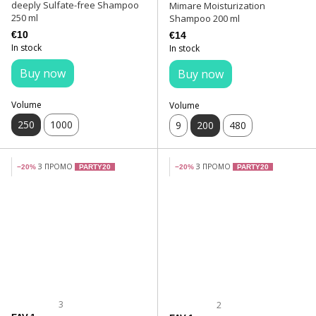
deeply Sulfate-free Shampoo
Mimare Moisturization
250 ml
Shampoo 200 ml
€10
€14
In stock
In stock
Buy now
Buy now
Volume
Volume
250
1000
9
200
480
З ПРОМО
З ПРОМО
−20%
PARTY20
−20%
PARTY20
3
2