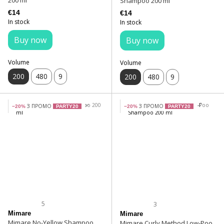
200 ml
Shampoo 200 ml
€14
€14
In stock
In stock
Buy now
Buy now
Volume
Volume
200
480
9
200
480
9
З ПРОМО
З ПРОМО
−20%
PARTY20
−20%
PARTY20
5
3
Mimare
Mimare
Mimare No-Yellow Shampoo
Mimare Curly Method Low-Poo