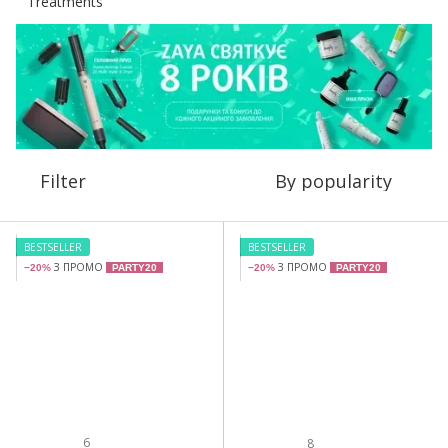
Filter
By popularity
BESTSELLER
BESTSELLER
З ПРОМО
З ПРОМО
−20%
PARTY20
−20%
PARTY20
6
8