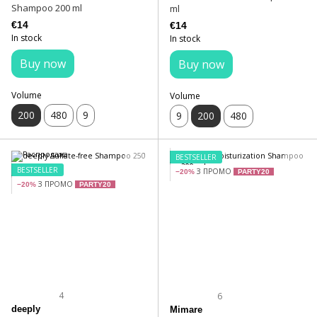
Shampoo 200 ml
ml
€14
€14
In stock
In stock
Buy now
Buy now
Volume
Volume
200
480
9
9
200
480
BESTSELLER
BESTSELLER
З ПРОМО
−20%
PARTY20
З ПРОМО
−20%
PARTY20
4
6
deeply
Mimare