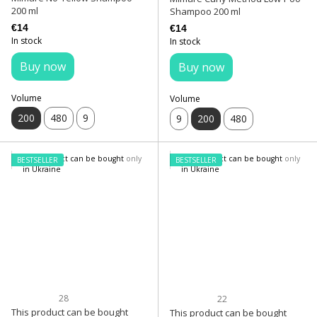
200 ml
Shampoo 200 ml
€14
€14
In stock
In stock
Buy now
Buy now
Volume
Volume
200
480
9
9
200
480
BESTSELLER
BESTSELLER
28
22
This product can be bought
This product can be bought