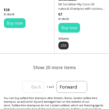
Mr.Scrubber My Coco Oil
natural shampoo with coconut
€16
oil 250 ml
In stock
€7
In stock
Buy now
Buy now
Volume
250
Show 20 more items
Back
Forward
1
из 5
You can buy sulfate-free shampoo after Keratin, Botox, keratin sulfate-free
shampoo, as well as for dry and damaged hair on the website of our
store. Sulfate-free shampoos do not contain sulfates, which are foaming agents