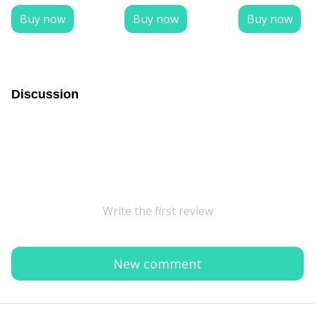
Buy now
Buy now
Buy now
Discussion
Write the first review
New comment