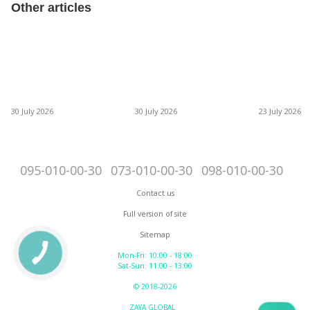
Other articles
30 July 2026
30 July 2026
23 July 2026
095-010-00-30
073-010-00-30
098-010-00-30
Contact us
Full version of site
Sitemap
Mon-Fri: 10:00 - 18:00
Sat-Sun: 11:00 - 13:00
© 2018-2026
ZAYA GLOBAL