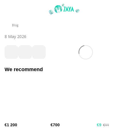
Blog
8 May 2026
We recommend
€1 200
€700
€9
€11