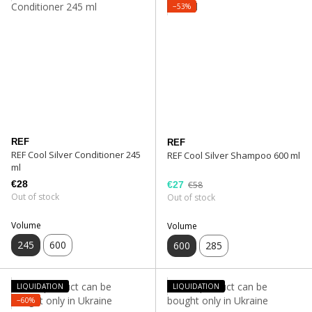
−53%
REF
REF
REF Cool Silver Conditioner 245
REF Cool Silver Shampoo 600 ml
ml
€28
€27
€58
Out of stock
Out of stock
Volume
Volume
245
600
600
285
LIQUIDATION
LIQUIDATION
−60%