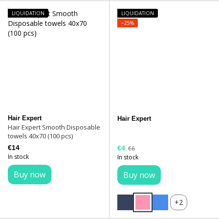
LIQUIDATION
LIQUIDATION
−25%
Hair Expert
Hair Expert
Hair Expert Smooth Disposable
towels 40x70 (100 pcs)
€14
€4
€6
In stock
In stock
Buy now
Buy now
+2