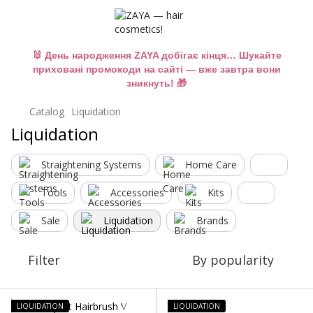
🐰 День народження ZAYA добігає кінця… Шукайте
приховані промокоди на сайті — вже завтра вони
зникнуть! 🎁
Catalog
Liquidation
Liquidation
Straightening Systems
Home Care
Tools
Accessories
Kits
Sale
Liquidation
Brands
Filter
By popularity
LIQUIDATION
LIQUIDATION