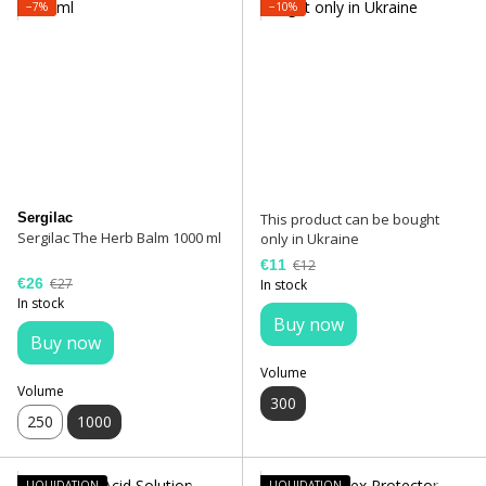
−7%
−10%
Sergilac
This product can be bought
Sergilac The Herb Balm 1000 ml
only in Ukraine
€11
€12
€26
€27
In stock
In stock
Buy now
Buy now
Volume
Volume
300
250
1000
LIQUIDATION
LIQUIDATION