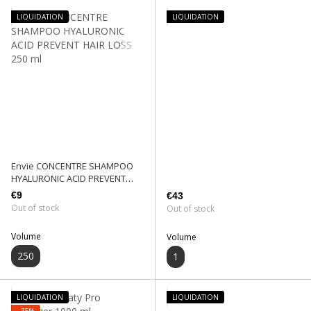
LIQUIDATION
LIQUIDATION
Envie CONCENTRE SHAMPOO
HYALURONIC ACID PREVENT
HAIR LOSS 250 ml
€9
€43
Out of stock
Out of stock
Volume
Volume
250
1
LIQUIDATION
LIQUIDATION
−35%