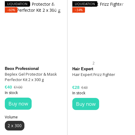
LIQUIDATION
LIQUIDATION
−60%
−34%
2
Beox Professional
Hair Expert
Beplex Gel Protector & Mask
Hair Expert Frizz Fighter
Perfector Kit 2 x 300 g
€40
€100
€28
€43
In stock
In stock
Buy now
Buy now
Volume
2 x 300