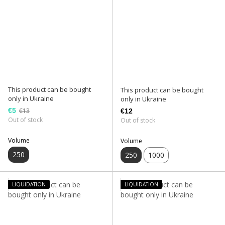
This product can be bought
This product can be bought
only in Ukraine
only in Ukraine
€5
€13
€12
Out of stock
Out of stock
Volume
Volume
250
250
1000
LIQUIDATION
LIQUIDATION