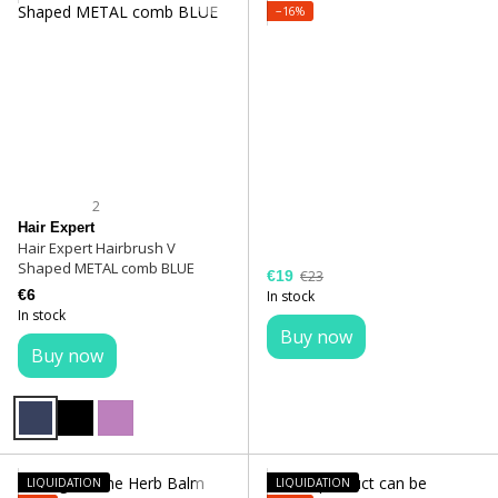
−16%
2
Hair Expert
Hair Expert Hairbrush V
Shaped METAL comb BLUE
€19
€23
€6
In stock
In stock
Buy now
Buy now
LIQUIDATION
LIQUIDATION