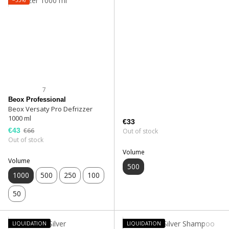
7
Beox Professional
Beox Versaty Pro Defrizzer
1000 ml
€33
€43
€66
Out of stock
Out of stock
Volume
Volume
500
1000
500
250
100
50
LIQUIDATION
LIQUIDATION