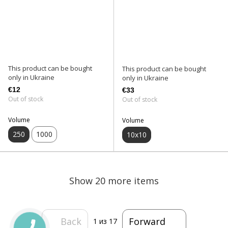
This product can be bought
This product can be bought
only in Ukraine
only in Ukraine
€12
€33
Out of stock
Out of stock
Volume
Volume
250
1000
10х10
Show 20 more items
Back
Forward
1
из 17