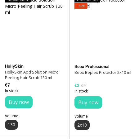
−60%
HollySkin
Beox Professional
HollySkin Acid Solution Micro
Beox Beplex Protector 2x10 ml
Peeling Hair Scrub 130 ml
€7
€2
€4
In stock
In stock
Buy now
Buy now
Volume
Volume
130
2x10