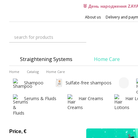
Skip to main content
🐰 День народження ZAYA
About us
Delivery and pay
Straightening Systems
Home Care
Home
Catalog
Home Care
Shampoo
Sulfate-free shampoos
Serums & Fluids
Hair Creams
Hair L
Price, €