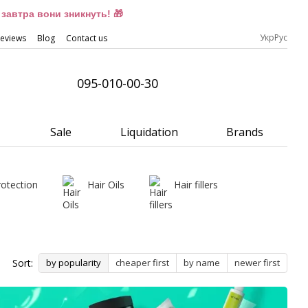
завтра вони зникнуть! 🎁
Укр
Рус
eviews
Blog
Contact us
095-010-00-30
Sale
Liquidation
Brands
rotection
Hair Oils
Hair fillers
Sort:
by popularity
cheaper first
by name
newer first