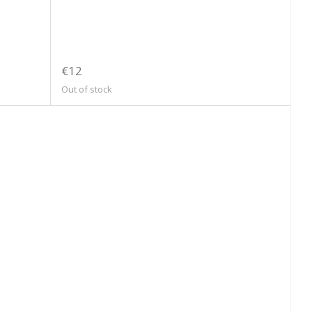
€12
Out of stock