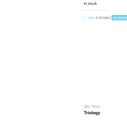
In stock
З ПРОМО
−15%
GLOW15
SKU: TRG5
Triology