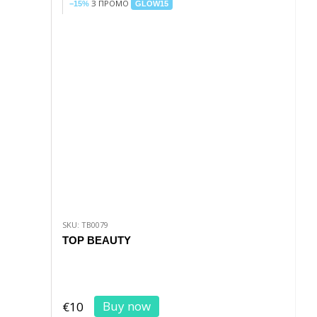
З ПРОМО
−15%
GLOW15
SKU: TB0079
TOP BEAUTY
Buy now
€10