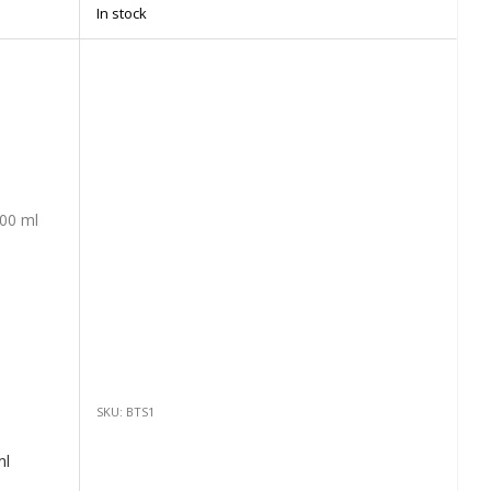
In stock
SKU: BTS1
ml