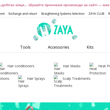
 добігає кінця… Шукайте приховані промокоди на сайті — вже 
ment
Exchange and return
Straightening Systems Selection
ZAYA CLUB
R
Tools
Accessories
Kits
Hair conditioners
Hair Masks
Heat P
otions
Hair Sprays
Scalp Treatments