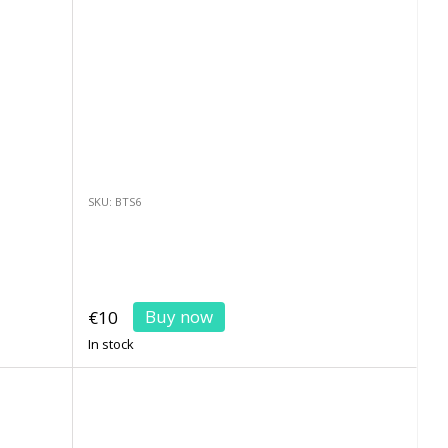
SKU: BTS6
Buy now
€10
In stock