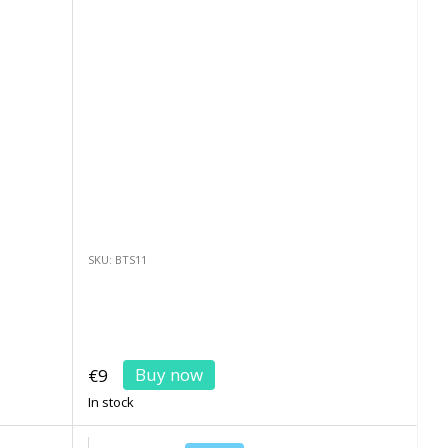
SKU: BTS11
Buy now
€9
In stock