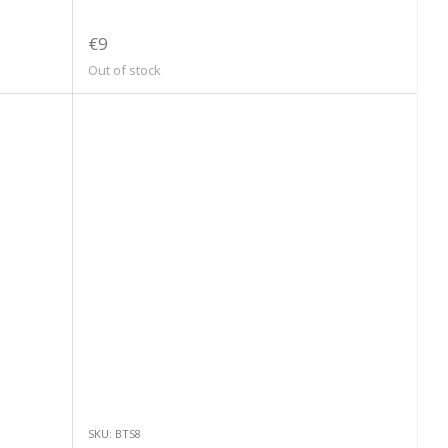
€9
Out of stock
SKU: BTS8