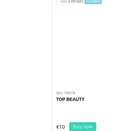
З ПРОМО
−15%
GLOW15
SKU: TB0078
TOP BEAUTY
Buy now
€10