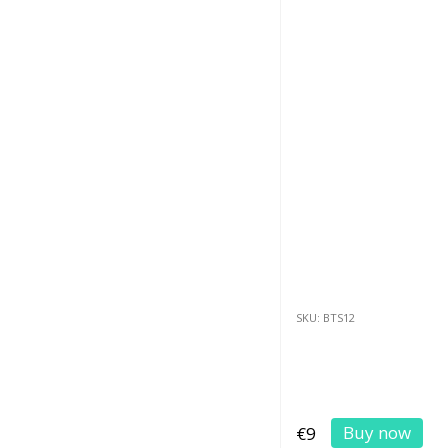
SKU: BTS12
Buy now
€9