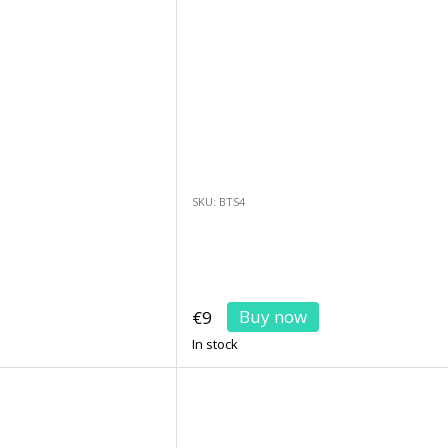
SKU: BTS4
Buy now
€9
In stock