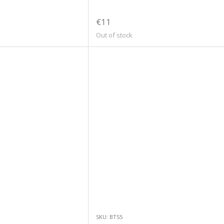
€11
Out of stock
SKU: BTS5