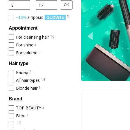
From Price, €
To Price, €
OK
3
з промо
−15%
GLOW15
Appointment
16
For cleansing hair
2
For shine
3
For volume
Hair type
2
Блонд
14
All hair types
1
Blonde hair
Brand
2
TOP BEAUTY
1
Bilou
12