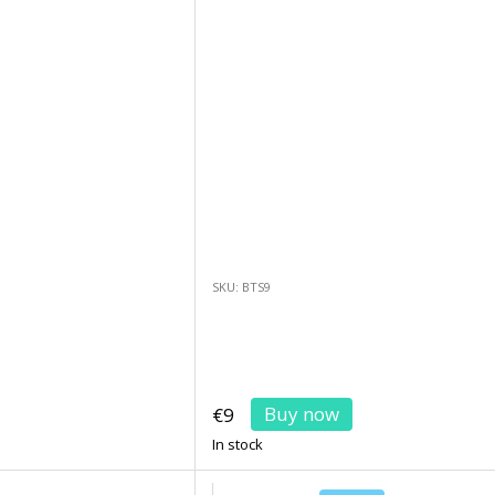
SKU: BTS9
Buy now
€9
In stock