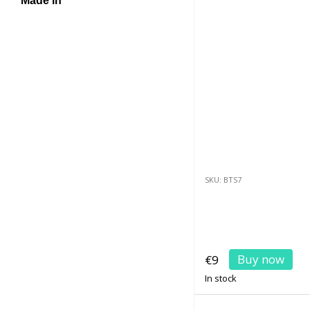
Made in
SKU: BTS7
Buy now
€9
In stock