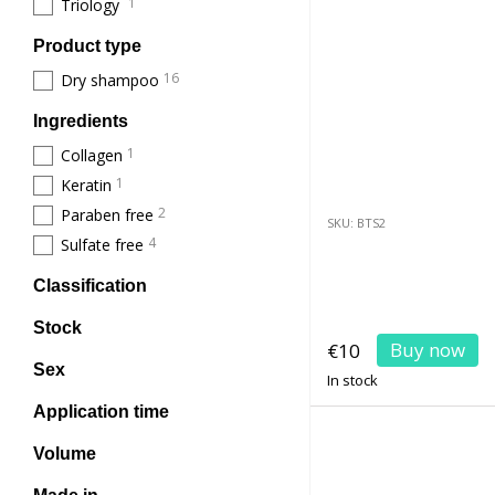
1
Triology
Product type
16
Dry shampoo
Ingredients
1
Collagen
1
Keratin
2
Paraben free
SKU: BTS2
4
Sulfate free
Classification
Stock
Buy now
€10
Sex
In stock
Application time
Volume