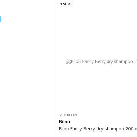
In stock
SKU: BLU09
Bilou
Bilou Fancy Berry dry shampoo 200 