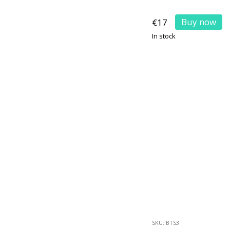
Buy now
€17
In stock
SKU: BTS3