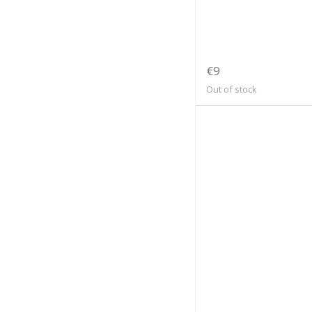
€9
Out of stock