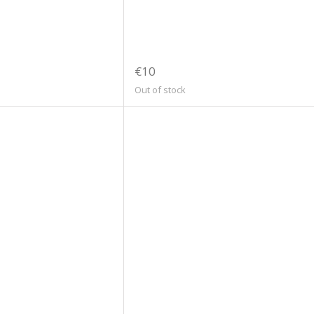
€10
Out of stock