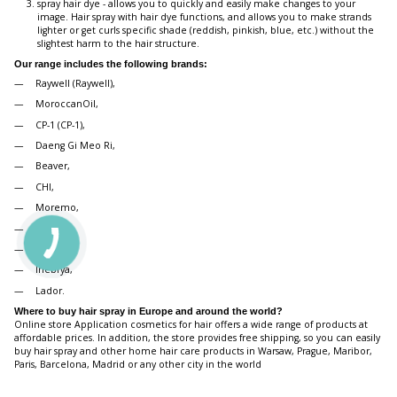
spray hair dye - allows you to quickly and easily make changes to your
image. Hair spray with hair dye functions, and allows you to make strands
lighter or get curls specific shade (reddish, pinkish, blue, etc.) without the
slightest harm to the hair structure.
Our range includes the following brands:
Raywell (Raywell),
MoroccanOil,
CP-1 (CP-1),
Daeng Gi Meo Ri,
Beaver,
CHI,
Moremo,
Joico,
Artego,
Inebrya,
Lador.
Where to buy hair spray in Europe and around the world?
Online store Application cosmetics for hair offers a wide range of products at
affordable prices. In addition, the store provides free shipping, so you can easily
buy hair spray and other home hair care products in Warsaw, Prague, Maribor,
Paris, Barcelona, Madrid or any other city in the world