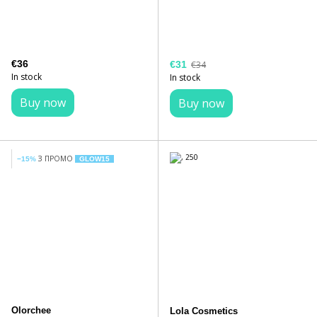
€36
€31
€34
In stock
In stock
Buy now
Buy now
З ПРОМО
−15%
GLOW15
Olorchee
Lola Cosmetics