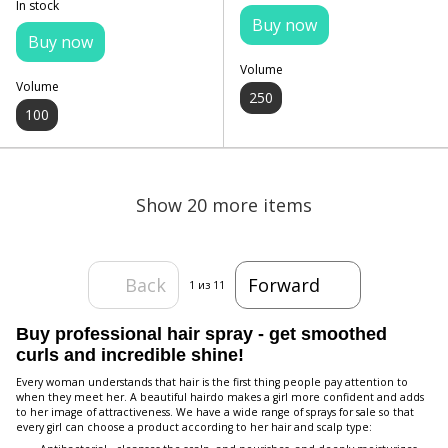
In stock
Buy now
Buy now
Volume
Volume
250
100
Show 20 more items
Back
Forward
1
из 11
Buy professional hair spray - get smoothed
curls and incredible shine!
Every woman understands that hair is the first thing people pay attention to
when they meet her. A beautiful hairdo makes a girl more confident and adds
to her image of attractiveness. We have a wide range of sprays for sale so that
every girl can choose a product according to her hair and scalp type: