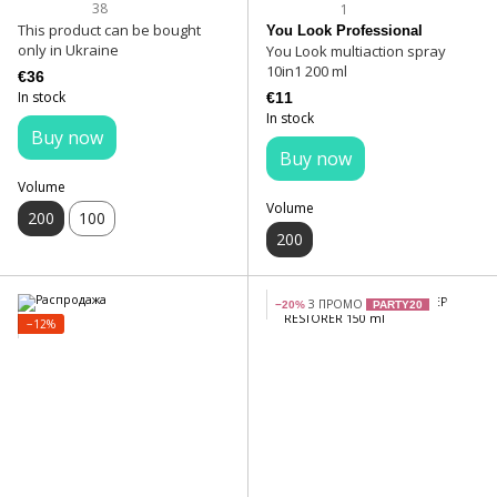
38
1
This product can be bought
You Look Professional
only in Ukraine
You Look multiaction spray
10in1 200 ml
€36
In stock
€11
In stock
Buy now
Buy now
Volume
Volume
200
100
200
З ПРОМО
−20%
PARTY20
−12%