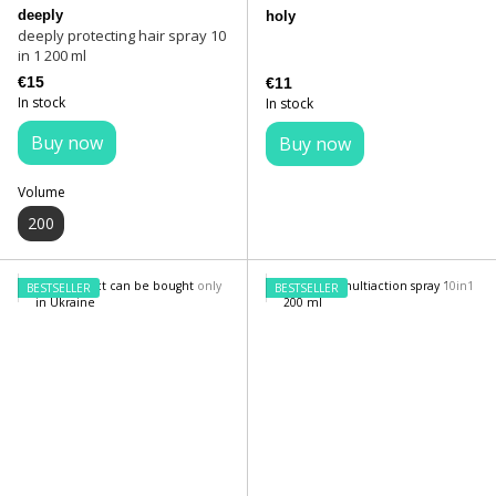
deeply
holy
deeply protecting hair spray 10
in 1 200 ml
€15
€11
In stock
In stock
Buy now
Buy now
Volume
200
BESTSELLER
BESTSELLER