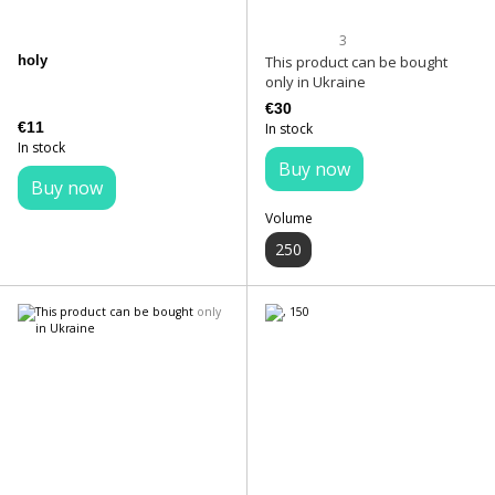
3
holy
This product can be bought
only in Ukraine
€30
€11
In stock
In stock
Buy now
Buy now
Volume
250