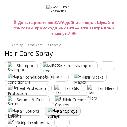
🐰 День народження ZAYA добігає кінця… Шукайте
приховані промокоди на сайті — вже завтра вони
зникнуть! 🎁
Catalog
Home Care
Hair Sprays
Hair Care Spray
Shampoo
Sulfate-free shampoos
Hair conditioners
Hair Masks
Heat Protection
Hair Oils
Hair fillers
Serums & Fluids
Hair Creams
Hair Lotions
Hair Sprays
Scalp Treatments