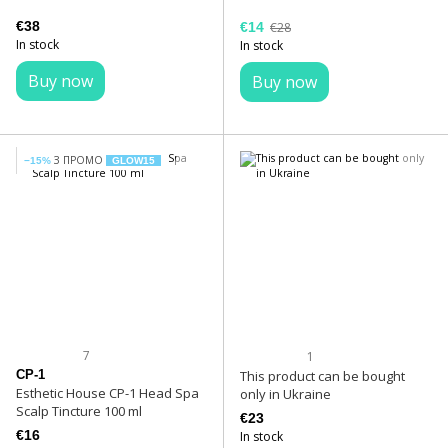
€38
€14
€28
In stock
In stock
Buy now
Buy now
З ПРОМО
−15%
GLOW15
7
1
CP-1
This product can be bought
Esthetic House CP-1 Head Spa
only in Ukraine
Scalp Tincture 100 ml
€23
€16
In stock