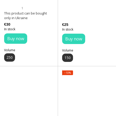
1
This product can be bought
only in Ukraine
€30
€25
In stock
In stock
Buy now
Buy now
Volume
Volume
250
150
−10%