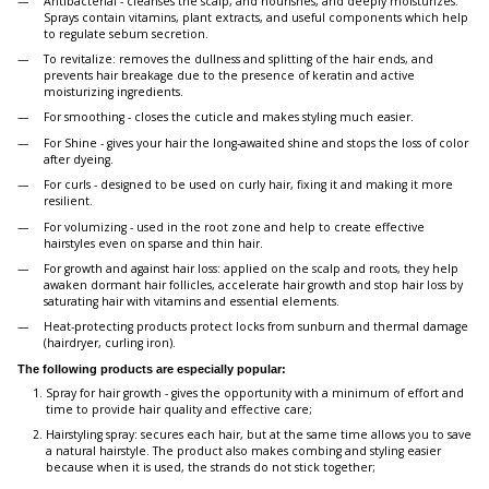
Antibacterial - cleanses the scalp, and nourishes, and deeply moisturizes.
Sprays contain vitamins, plant extracts, and useful components which help
to regulate sebum secretion.
To revitalize: removes the dullness and splitting of the hair ends, and
prevents hair breakage due to the presence of keratin and active
moisturizing ingredients.
For smoothing - closes the cuticle and makes styling much easier.
For Shine - gives your hair the long-awaited shine and stops the loss of color
after dyeing.
For curls - designed to be used on curly hair, fixing it and making it more
resilient.
For volumizing - used in the root zone and help to create effective
hairstyles even on sparse and thin hair.
For growth and against hair loss: applied on the scalp and roots, they help
awaken dormant hair follicles, accelerate hair growth and stop hair loss by
saturating hair with vitamins and essential elements.
Heat-protecting products protect locks from sunburn and thermal damage
(hairdryer, curling iron).
The following products are especially popular:
Spray for hair growth - gives the opportunity with a minimum of effort and
time to provide hair quality and effective care;
Hairstyling spray: secures each hair, but at the same time allows you to save
a natural hairstyle. The product also makes combing and styling easier
because when it is used, the strands do not stick together;