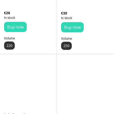
€26
€30
In stock
In stock
Buy now
Buy now
Volume
Volume
220
250