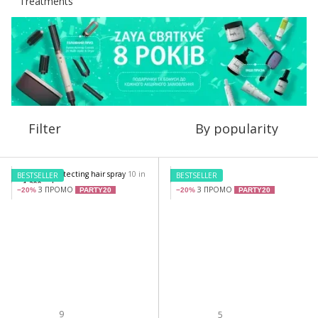
Filter
By popularity
BESTSELLER
BESTSELLER
З ПРОМО
З ПРОМО
−20%
PARTY20
−20%
PARTY20
9
5