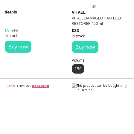
42
deeply
VITAEL
VITAEL DAMAGED HAIR DEEP
RESTORER 150 ml
€9
€10
€23
In stock
In stock
Buy now
Buy now
Volume
150
З ПРОМО
−20%
PARTY20