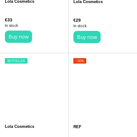
Lola Cosmetics
Lola Cosmetics
€33
€29
In stock
In stock
Buy now
Buy now
BESTSELLER
−50%
Lola Cosmetics
REF