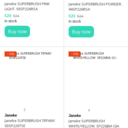
Janeke SUPERBRUSH PINK
Janeke SUPERBRUSH POWDER.
LIGHT. 93SP226RSA
94SP226RSA
€20
€24
€20
€24
In stock
In stock
Buy now
Buy now
−15%
−15%
5
4
Janeke
Janeke
Janeke SUPERBRUSH TIFFANY.
Janeke SUPERBRUSH
93SP226TSE
WHITE/YELLOW. SP226BIA GIA