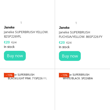
1
1
Janeke
Janeke
Janeke SUPERBRUSH YELLOW.
Janeke SUPERBRUSH
82SP226YFL
FUCHSIA/YELLOW. 86SP226 FY
€20
€24
€20
€24
In stock
In stock
Buy now
Buy now
−15%
−15%