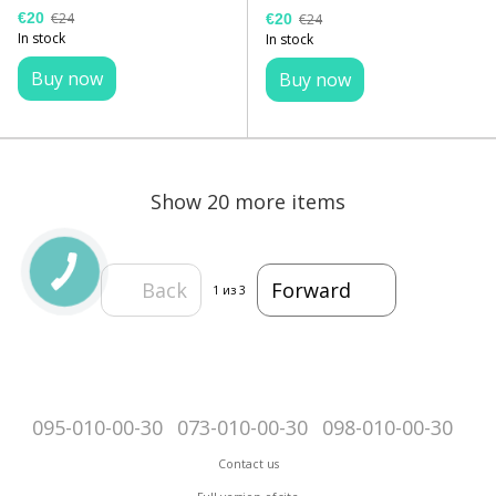
€20
€24
€20
€24
In stock
In stock
Buy now
Buy now
Show 20 more items
Back
Forward
1
из 3
095-010-00-30
073-010-00-30
098-010-00-30
Contact us