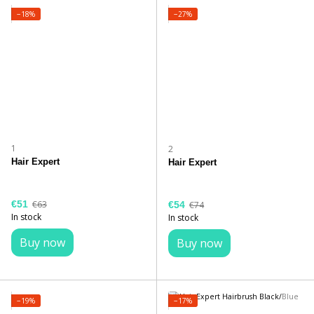
−18%
−27%
1
2
Hair Expert
Hair Expert
€51
€63
€54
€74
In stock
In stock
Buy now
Buy now
−19%
−17%