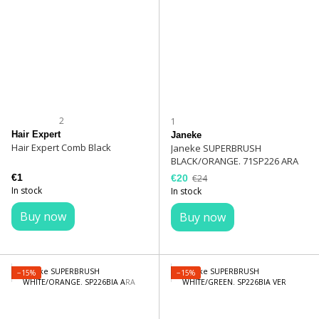
2
1
Hair Expert
Janeke
Hair Expert Comb Black
Janeke SUPERBRUSH
BLACK/ORANGE. 71SP226 ARA
€1
€20
€24
In stock
In stock
Buy now
Buy now
−15%
−15%