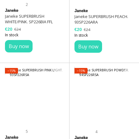
2
Janeke
Janeke
Janeke SUPERBRUSH
Janeke SUPERBRUSH PEACH.
WHITE/PINK. SP226BIA FFL
93SP226ARA
€20
€24
€20
€24
In stock
In stock
Buy now
Buy now
−15%
−15%
5
4
Janeke
Janeke