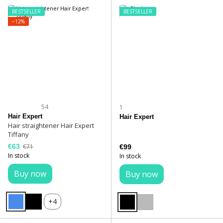
BESTSELLER
BESTSELLER
−12%
54
1
Hair Expert
Hair Expert
Hair straightener Hair Expert
Tiffany
€63
€71
€99
In stock
In stock
Buy now
Buy now
+4