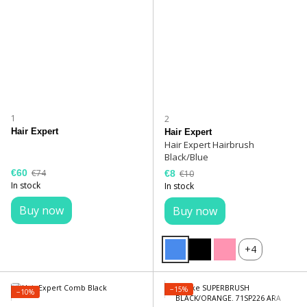
1
2
Hair Expert
Hair Expert
Hair Expert Hairbrush
Black/Blue
€60
€74
€8
€10
In stock
In stock
Buy now
Buy now
+4
−15%
−10%