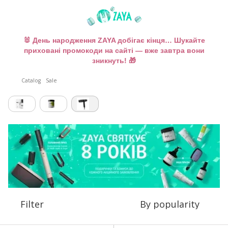
🐰 День народження ZAYA добігає кінця… Шукайте
приховані промокоди на сайті — вже завтра вони
зникнуть! 🎁
Catalog
Sale
Filter
By popularity