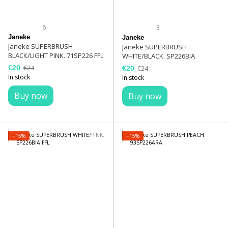
6
3
Janeke
Janeke
Janeke SUPERBRUSH
Janeke SUPERBRUSH
BLACK/LIGHT PINK. 71SP226 FFL
WHITE/BLACK. SP226BIA
€20
€24
€20
€24
In stock
In stock
Buy now
Buy now
−15%
−15%