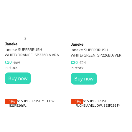
3
Janeke
Janeke
Janeke SUPERBRUSH
Janeke SUPERBRUSH
WHITE/ORANGE. SP226BIA ARA
WHITE/GREEN. SP226BIA VER
€20
€24
€20
€24
In stock
In stock
Buy now
Buy now
−15%
−15%