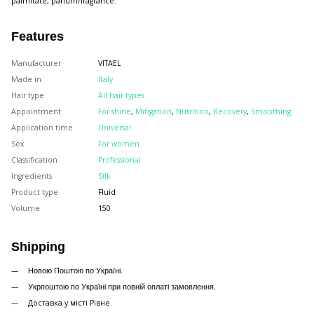
palmitate, parfum/fragrance.
Features
Manufacturer
VITAEL
Made in
Italy
Hair type
All hair types
Appointment
For shine
,
Mitigation
,
Nutrition
,
Recovery
,
Smoothing
Application time
Universal
Sex
For women
Classification
Professional
Ingredients
Silk
Product type
Fluid
Volume
150
Shipping
Новою Поштою по Україні.
Укрпоштою по Україні при повній оплаті замовлення.
Доставка у місті Рівне.