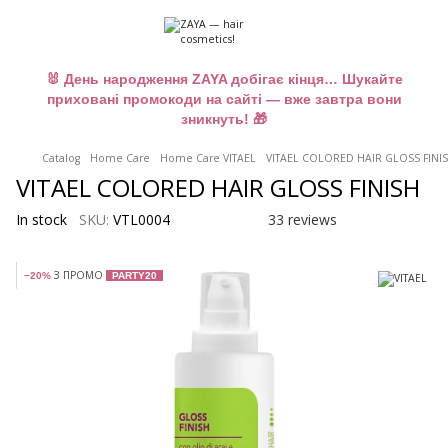
🐰 День народження ZAYA добігає кінця… Шукайте
приховані промокоди на сайті — вже завтра вони
зникнуть! 🎁
Catalog
Home Care
Home Care VITAEL
VITAEL COLORED HAIR GLOSS FINIS
VITAEL COLORED HAIR GLOSS FINISH
In stock
SKU:
VTL0004
33 reviews
З ПРОМО
−20%
PARTY20