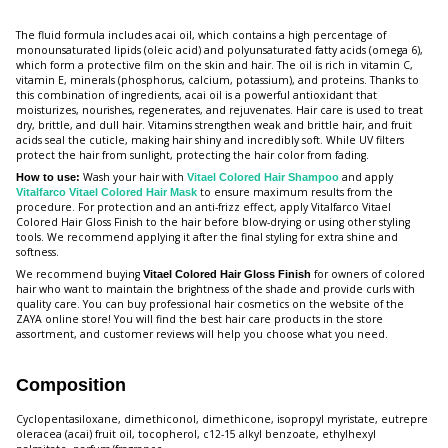
The fluid formula includes acai oil, which contains a high percentage of
monounsaturated lipids (oleic acid) and polyunsaturated fatty acids (omega 6),
which form a protective film on the skin and hair. The oil is rich in vitamin C,
vitamin E, minerals (phosphorus, calcium, potassium), and proteins. Thanks to
this combination of ingredients, acai oil is a powerful antioxidant that
moisturizes, nourishes, regenerates, and rejuvenates. Hair care is used to treat
dry, brittle, and dull hair. Vitamins strengthen weak and brittle hair, and fruit
acids seal the cuticle, making hair shiny and incredibly soft. While UV filters
protect the hair from sunlight, protecting the hair color from fading.
Wash your hair with
and apply
How to use:
Vitael Colored Hair Shampoo
to ensure maximum results from the
Vitalfarco Vitael Colored Hair Mask
procedure. For protection and an anti-frizz effect, apply Vitalfarco Vitael
Colored Hair Gloss Finish to the hair before blow-drying or using other styling
tools. We recommend applying it after the final styling for extra shine and
softness.
We recommend buying
for owners of colored
Vitael Colored Hair Gloss Finish
hair who want to maintain the brightness of the shade and provide curls with
quality care. You can buy professional hair cosmetics on the website of the
ZAYA online store! You will find the best hair care products in the store
assortment, and customer reviews will help you choose what you need.
Composition
Cyclopentasiloxane, dimethiconol, dimethicone, isopropyl myristate, eutrepre
oleracea (acai) fruit oil, tocopherol, c12-15 alkyl benzoate, ethylhexyl