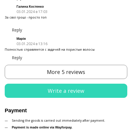
Галина Костенко
03.01.2024 в 17:03
За свої гроші - просто топ
Reply
Марія
03.01.2024 в 13:16
Полностью справляется с задачей на пористые волосы
Reply
More 5 reviews
Write a review
Payment
Sending the goods is carried out immediately after payment.
Payment is made online via Wayforpay.