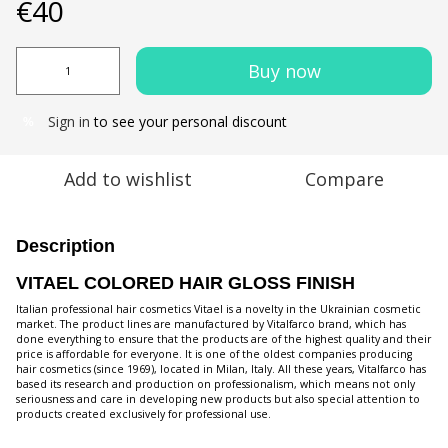
€40
Buy now
Sign in
to see your personal discount
%
Add to wishlist
Compare
Description
VITAEL COLORED HAIR GLOSS FINISH
Italian professional hair cosmetics Vitael is a novelty in the Ukrainian cosmetic
market. The product lines are manufactured by Vitalfarco brand, which has
done everything to ensure that the products are of the highest quality and their
price is affordable for everyone. It is one of the oldest companies producing
hair cosmetics (since 1969), located in Milan, Italy. All these years, Vitalfarco has
based its research and production on professionalism, which means not only
seriousness and care in developing new products but also special attention to
products created exclusively for professional use.