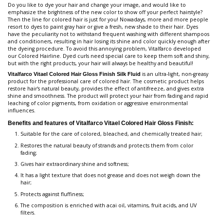
Do you like to dye your hair and change your image, and would like to
emphasize the brightness of the new color to show off your perfect hairstyle?
Then the line for colored hair is just for you! Nowadays, more and more people
resort to dyes to paint gray hair or give a fresh, new shade to their hair. Dyes
have the peculiarity not to withstand frequent washing with different shampoos
and conditioners, resulting in hair losing its shine and color quickly enough after
the dyeing procedure. To avoid this annoying problem, Vitalfarco developed
our Colored Hairline. Dyed curls need special care to keep them soft and shiny,
but with the right products, your hair will always be healthy and beautiful!
is an ultra-light, non-greasy
Vitalfarco Vitael Colored Hair Gloss Finish Silk Fluid
product for the professional care of colored hair. The cosmetic product helps
restore hair's natural beauty, provides the effect of antifreeze, and gives extra
shine and smoothness. The product will protect your hair from fading and rapid
leaching of color pigments, from oxidation or aggressive environmental
influences.
Benefits and features of Vitalfarco Vitael Colored Hair Gloss Finish:
Suitable for the care of colored, bleached, and chemically treated hair;
Restores the natural beauty of strands and protects them from color
fading;
Gives hair extraordinary shine and softness;
It has a light texture that does not grease and does not weigh down the
hair;
Protects against fluffiness;
The composition is enriched with acai oil, vitamins, fruit acids, and UV
filters.