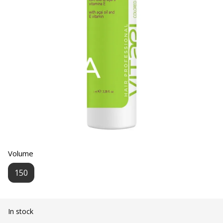
Volume
150
In stock