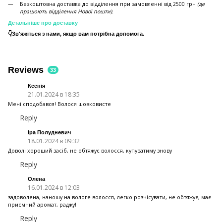
Безкоштовна доставка до відділення при замовленні від 2500 грн
(де
працюють відділення Нової пошти).
Детальніше про доставку
👇Зв'яжіться з нами, якщо вам потрібна допомога.
Reviews
33
Ксенія
21.01.2024 в 18:35
Мені сподобався! Волося шовковисте
Reply
Іра Полудневич
18.01.2024 в 09:32
Доволі хороший засіб, не обтяжує волосся, купуватиму знову
Reply
Олена
16.01.2024 в 12:03
задоволена, наношу на вологе волосся, легко розчісувати, не обтяжує, має
приємний аромат, раджу!
Reply