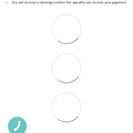
You will receive a tracking number the day after we receive your payment