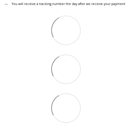
You will receive a tracking number the day after we receive your payment