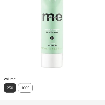
Volume
250
1000