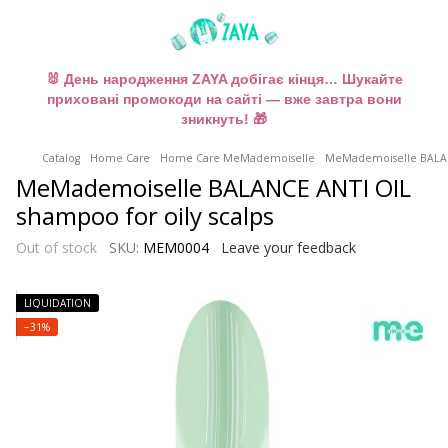
🐰 День народження ZAYA добігає кінця… Шукайте
приховані промокоди на сайті — вже завтра вони
зникнуть! 🎁
Catalog
Home Care
Home Care MeMademoiselle
MeMademoiselle BALANC
MeMademoiselle BALANCE ANTI OIL
shampoo for oily scalps
Out of stock
SKU:
MEM0004
Leave your feedback
LIQUIDATION
−31%