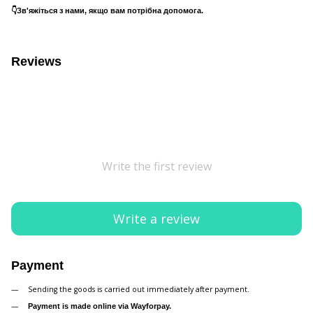
👇Зв'яжіться з нами, якщо вам потрібна допомога.
Reviews
Write the first review
Write a review
Payment
Sending the goods is carried out immediately after payment.
Payment is made online via Wayforpay.