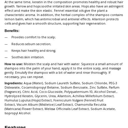
At the same time, keratin in the composition promotes healthy and robust hair
growth. Yarrow and hops soothe irritated skin areas. Hops also have an astringent
effect and make the skin elastic. Fennel essential oils give the plant a
characteristic aroma. In addition, the herbal complex of the shampoo contains
lemon balm, which has antimicrobial and antiviral effects. Allantoin protects
cells and gives hair a smooth structure, supporting hair regeneration.
Benefits:
Provides comfort to the scalp;
Reduces sebum secretion;
Keeps hair healthy and strong;
Soothes skin irritation.
Moisten the scalp and hair with water. Squeeze a small amount of
How to use:
shampoo into the palm of your hand, apply it to the entire scalp, and massage
gently. Emulsify the shampoo with a bit of water and rinse thoroughly. If
necessary, you can repeat.
Aqua (Water), Sodium Laureth Sulfate, Sodium Chloride, PEG-3
Ingredients:
Distearate, Cocamidopropyl Betaine, Sodium Benzoate, Zinc Sulfate, Parfum
(Fragrance), Citric Acid, Coco-Glucoside, Polyquaternium-10, Alcohol Denat.,
Hydrolyzed Keratin, Glycerin, Urea, Allantoin, Achillea Millefolium Extract,
Humulus Lupulus (Hops) Extract, Foeniculum Vulgare (Fennel) Fruit
Extract, Viscum Album (Mistletoe) Leaf Extract, Chamomilla Recutita
(Matricaria) Flower Extract, Melissa Officinalis Leaf Extract, Sodium Acetate,
Isopropyl Alcohol.
Features