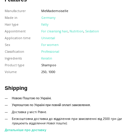
Manufacturer
MeMademoiselle
Made in
Germany
Hair type
Fatty
Appointment
For cleansing hair
,
Nutrition
,
Sedation
Application time
Universal
Sex
For women
Classification
Professional
Ingredients
Keratin
Product type
Shampoo
Volume
250, 1000
Shipping
Новою Поштою по Україні.
Укрпоштою по Україні при повній оплаті замовлення.
Доставка у місті Рівне.
Безкоштовна доставка до відділення при замовленні від 2500 грн
(де
працюють відділення Нової пошти).
Детальніше про доставку