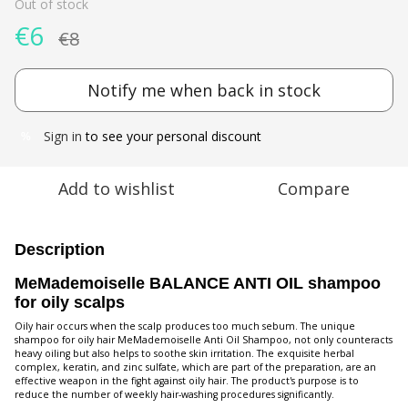
Out of stock
€6
€8
Notify me when back in stock
Sign in
to see your personal discount
%
Add to wishlist
Compare
Description
MeMademoiselle BALANCE ANTI OIL shampoo
for oily scalps
Oily hair occurs when the scalp produces too much sebum. The unique
shampoo for oily hair MeMademoiselle Anti Oil Shampoo, not only counteracts
heavy oiling but also helps to soothe skin irritation. The exquisite herbal
complex, keratin, and zinc sulfate, which are part of the preparation, are an
effective weapon in the fight against oily hair. The product's purpose is to
reduce the number of weekly hair-washing procedures significantly.