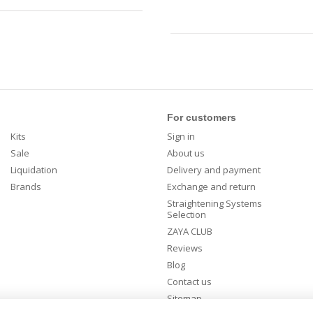
For customers
Kits
Sign in
Sale
About us
Liquidation
Delivery and payment
Brands
Exchange and return
Straightening Systems
Selection
ZAYA CLUB
Reviews
Blog
Contact us
Sitemap