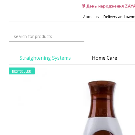
Skip to main content
🐰 День народження ZAYA
About us
Delivery and pay
Straightening Systems
Home Care
BESTSELLER