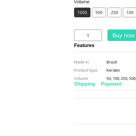
Volume
1000
500
250
100
Buy now
Features
Made in
Brazil
Product type
Keratin
Volume
50, 100, 250, 500
Shipping
Payment