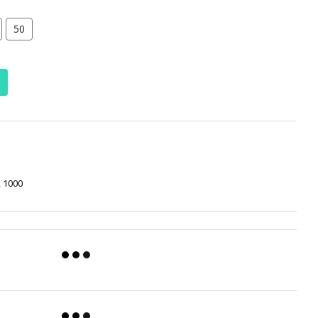
50
, 1000