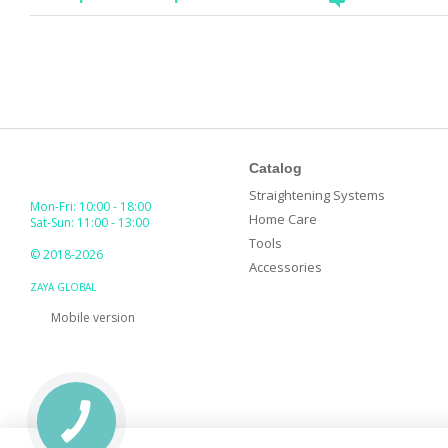
Catalog
Straightening Systems
Mon-Fri: 10:00 - 18:00
Home Care
Sat-Sun: 11:00 - 13:00
Tools
© 2018-2026
Accessories
ZAYA GLOBAL
Mobile version