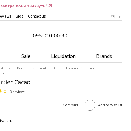
завтра вони зникнуть! 🎁
Укр
Рус
eviews
Blog
Contact us
095-010-00-30
Sale
Liquidation
Brands
Systems
Keratin Treatment
Keratin Treatment Portier
 ml
rtier Cacao
3 reviews
Compare
Add to wishlist
iscount