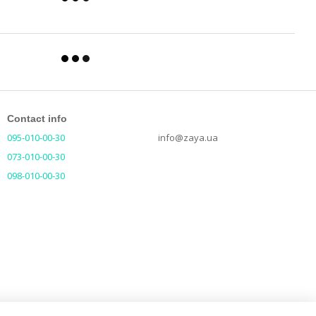
Contact info
095-010-00-30
info@zaya.ua
073-010-00-30
098-010-00-30