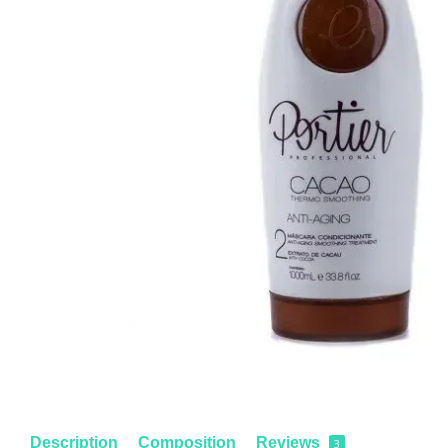
Description
Composition
Reviews
3