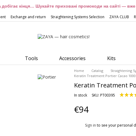
 добігає кінця… Шукайте приховані промокоди на сайті — вже 
ment
Exchange and return
Straightening Systems Selection
ZAYA CLUB
R
Tools
Accessories
Kits
Home
Catalog
Straightening 
Keratin Treatment Portier Cacao 1000
Keratin Treatment Po
In stock
SKU: PT00395
€94
%
Sign in
to see your personal d