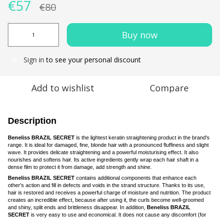
€57
€80
Buy now
Sign in
to see your personal discount
%
Add to wishlist
Compare
Description
Beneliss BRAZIL SECRET
is the lightest keratin straightening product in the brand's
range. It is ideal for damaged, fine, blonde hair with a pronounced fluffiness and slight
wave. It provides delicate straightening and a powerful moisturising effect. It also
nourishes and softens hair. Its active ingredients gently wrap each hair shaft in a
dense film to protect it from damage, add strength and shine.
Beneliss BRAZIL SECRET
contains additional components that enhance each
other's action and fill in defects and voids in the strand structure. Thanks to its use,
hair is restored and receives a powerful charge of moisture and nutrition. The product
creates an incredible effect, because after using it, the curls become well-groomed
and shiny, split ends and brittleness disappear. In addition,
Beneliss BRAZIL
SECRET
is very easy to use and economical. It does not cause any discomfort (for