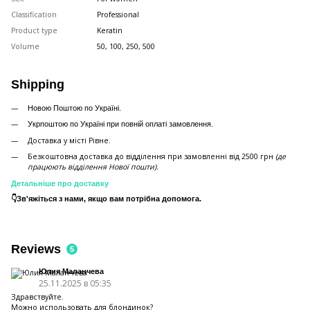
Classification
Professional
Product type
Keratin
Volume
50, 100, 250, 500
Shipping
Новою Поштою по Україні.
Укрпоштою по Україні при повній оплаті замовлення.
Доставка у місті Рівне.
Безкоштовна доставка до відділення при замовленні від 2500 грн
(де
працюють відділення Нової пошти).
Детальніше про доставку
👇Зв'яжіться з нами, якщо вам потрібна допомога.
Reviews
5
Юлия Маланчева
25.11.2025 в 05:35
Здравствуйте.
Можно использовать для блондинок?