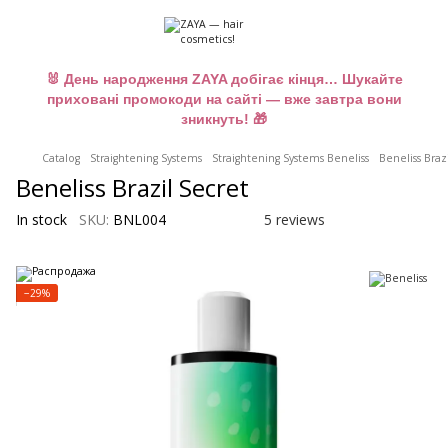
🐰 День народження ZAYA добігає кінця… Шукайте
приховані промокоди на сайті — вже завтра вони
зникнуть! 🎁
Catalog
Straightening Systems
Straightening Systems Beneliss
Beneliss Braz
Beneliss Brazil Secret
In stock
SKU:
BNL004
5 reviews
−29%