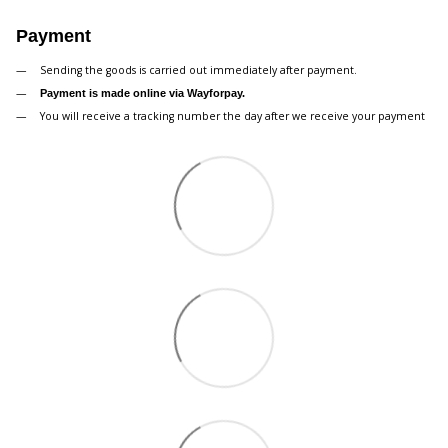
Payment
Sending the goods is carried out immediately after payment.
Payment is made online via Wayforpay.
You will receive a tracking number the day after we receive your payment