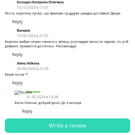
Колодич Катерина Олегівна
10.10.2024 в 17:01
Якість кератину супер і що важливо ну дуууже швидка доставка!! Дякую
Reply
Валерія
19.09.2024 в 21:07
Кератин майже немає хімізного запаху, розгладжує волосся чудово, по усій
довжині, тримаєтся достатньо. Рекомендую
Reply
Alena Volkova
30.04.2024 в 23:28
Какая носка ??
Reply
Руслана
01.05.2024 в 13:38
Alena Volkova, добрий день! До 6 місяців
Reply
Write a review