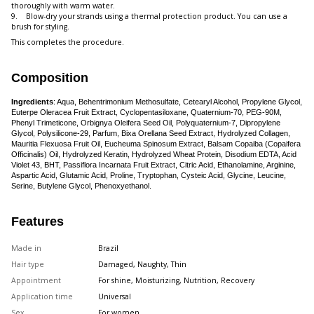
thoroughly with warm water.
9. Blow-dry your strands using a thermal protection product. You can use a
brush for styling.
This completes the procedure.
Composition
Ingredients
: Aqua, Behentrimonium Methosulfate, Cetearyl Alcohol, Propylene Glycol,
Euterpe Oleracea Fruit Extract, Cyclopentasiloxane, Quaternium-70, PEG-90M,
Phenyl Trimeticone, Orbignya Oleifera Seed Oil, Polyquaternium-7, Dipropylene
Glycol, Polysilicone-29, Parfum, Bixa Orellana Seed Extract, Hydrolyzed Collagen,
Mauritia Flexuosa Fruit Oil, Eucheuma Spinosum Extract, Balsam Copaiba (Copaifera
Officinalis) Oil, Hydrolyzed Keratin, Hydrolyzed Wheat Protein, Disodium EDTA, Acid
Violet 43, BHT, Passiflora Incarnata Fruit Extract, Citric Acid, Ethanolamine, Arginine,
Aspartic Acid, Glutamic Acid, Proline, Tryptophan, Cysteic Acid, Glycine, Leucine,
Serine, Butylene Glycol, Phenoxyethanol.
Features
Made in
Brazil
Hair type
Damaged, Naughty, Thin
Appointment
For shine, Moisturizing, Nutrition, Recovery
Application time
Universal
Sex
For women