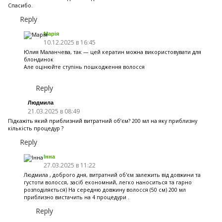
Спасибо.
Reply
Марія
10.12.2025 в 16:45
Юлия Маланчева, так — цей кератин можна використовувати для
блондинок
Але оцінюйте ступінь пошкодження волосся
Reply
Людмила
21.03.2025 в 08:49
Підкажіть який приблизний витратний обʼєм? 200 мл на яку приблизну
кількість процедур ?
Reply
Інна
27.03.2025 в 11:22
Людмила , доброго дня, витратний об'єм залежить від довжини та
густоти волосся, засіб економний, легко наноситься та гарно
розподіляється) На середню довжину волосся (50 см) 200 мл
приблизно вистачить на 4 процедури .
Reply