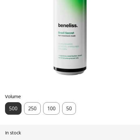
Volume
500
250
100
50
In stock