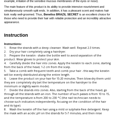
example, irritation of the sensitive mucous membranes of the eyes or nose).
The main feature of this product is its ability to provide intensive nourishment and
simultaneously smooth split ends. In addition, it has a pleasant scent and makes hair
look really well-groomed. Thus,
Beneliss BRAZIL SECRET
is an excellent choice for
those who need to provide their hair with reliable protection and an incredibly attractive
appearance.
Instruction
Instructions:
1. Rinse the strands with a deep cleanser. Wash well. Repeat 2-3 times.
2. Dry your hair completely using a hairdryer.
3. Prepare the keratin - shake the bottle well to avoid separation of the
product. Wear gloves to protect your skin.
4. Carefully divide the hair into zones. Apply the keratin to each zone, starting
from the back of the head, 1-2 cm from the scalp.
5. Take a comb with frequent teeth and comb your hair - this way the keratin
will be evenly distributed along the entire length.
6. Leave the product on your hair for 15-20 minutes. Then blow-dry them until
they are completely dry (set the temperature on the hairdryer to the
minimum or slightly warm mode).
7. Divide the strands into zones. Also, starting from the back of the head, go
through all the strands with an iron. The number of such passes is from 10 to 15,
and the temperature is from 200 to 230 °С (the nail technician needs to
choose such indicators independently, focusing on the condition of the hair
and its type).
8. Wash the keratin off the hair using a mild or sulphate-free detergent. Keep
the mask with an acidic pH on the strands for 5-7 minutes, and then rinse