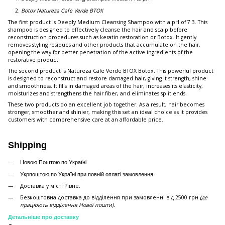
Botox Natureza Cafe Verde BTOX
The first product is Deeply Medium Cleansing Shampoo with a pH of 7.3. This
shampoo is designed to effectively cleanse the hair and scalp before
reconstruction procedures such as keratin restoration or Botox. It gently
removes styling residues and other products that accumulate on the hair,
opening the way for better penetration of the active ingredients of the
restorative product.
The second product is Natureza Cafe Verde BTOX Botox. This powerful product
is designed to reconstruct and restore damaged hair, giving it strength, shine
and smoothness. It fills in damaged areas of the hair, increases its elasticity,
moisturizes and strengthens the hair fiber, and eliminates split ends.
These two products do an excellent job together. As a result, hair becomes
stronger, smoother and shinier, making this set an ideal choice as it provides
customers with comprehensive care at an affordable price.
Shipping
Новою Поштою по Україні.
Укрпоштою по Україні при повній оплаті замовлення.
Доставка у місті Рівне.
Безкоштовна доставка до відділення при замовленні від 2500 грн
(де
працюють відділення Нової пошти).
Детальніше про доставку