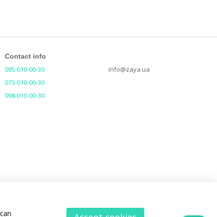
Contact info
095-010-00-30
info@zaya.ua
073-010-00-30
098-010-00-30
 can
Accept cookies