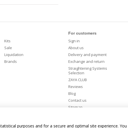
For customers
Kits
Sign in
Sale
About us
Liquidation
Delivery and payment
Brands
Exchange and return
Straightening Systems
Selection
ZAYA CLUB
Reviews
Blog
Contact us
Sitemap
Stay connected
tatistical purposes and for a secure and optimal site experience. You