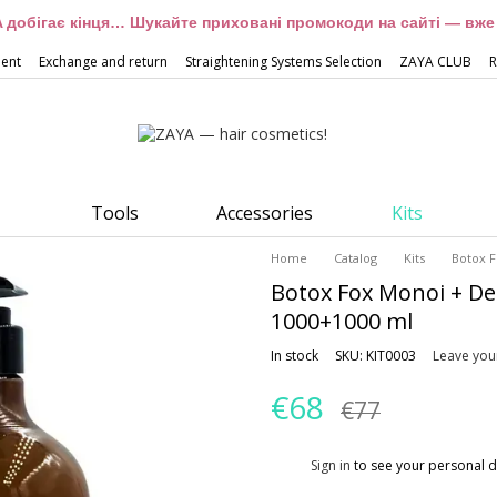
 добігає кінця… Шукайте приховані промокоди на сайті — вже 
ment
Exchange and return
Straightening Systems Selection
ZAYA CLUB
R
Tools
Accessories
Kits
Home
Catalog
Kits
Botox 
Botox Fox Monoi + D
1000+1000 ml
In stock
SKU: KIT0003
Leave you
€68
€77
%
Sign in
to see your personal d