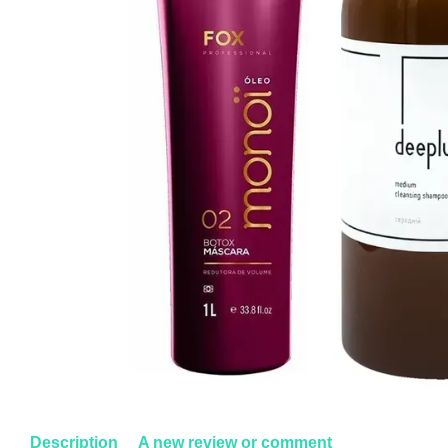
Description
A new review or comment