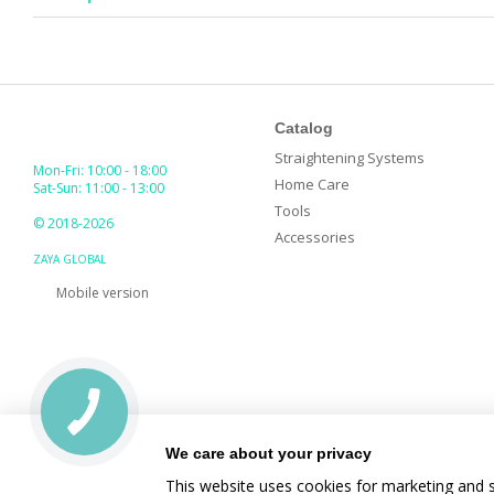
Catalog
Straightening Systems
Mon-Fri: 10:00 - 18:00
Home Care
Sat-Sun: 11:00 - 13:00
Tools
© 2018-2026
Accessories
ZAYA GLOBAL
Mobile version
We care about your privacy
This website uses cookies for marketing and s