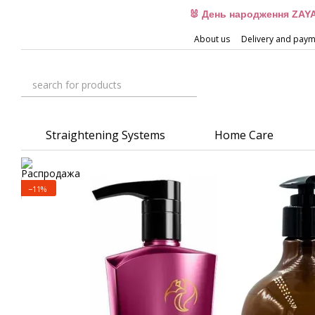
Skip to main content
🐰 День народження ZAYA
About us
Delivery and pay
Straightening Systems
Home Care
−11%