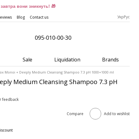
завтра вони зникнуть! 🎁
Укр
Рус
eviews
Blog
Contact us
095-010-00-30
Sale
Liquidation
Brands
Fox Monoi + Deeply Medium Cleansing Shampoo 7.3 pH 1000+1000 ml
eeply Medium Cleansing Shampoo 7.3 pH
r feedback
Compare
Add to wishlist
iscount