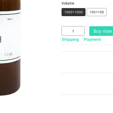
Volume
1000+1000
100+100
Buy now
Shipping
Payment